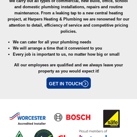
We carry out all types of commercial, new build, office, school
and domestic plumbing installations, repairs and routine
maintenance. From a leaking tap to a new central heating
project, at Harpers Heating & Plumbing we are renowned for our
attention to detail, efficiency of service and competitive pricing
policies.
We can cater for all your plumbing needs
We will arrange a time that it convenient to you
Every job is important to us, no matter how big or small
All our employees are qualified and we always leave your
property as you would expect it!
GET IN TOUCH