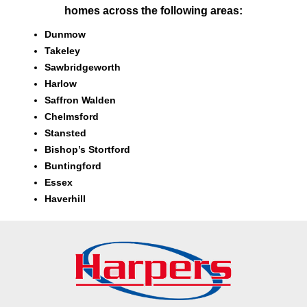
homes across the following areas:
Dunmow
Takeley
Sawbridgeworth
Harlow
Saffron Walden
Chelmsford
Stansted
Bishop’s Stortford
Buntingford
Essex
Haverhill