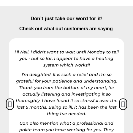
Don’t just take our word for it!
Check out what out customers are saying.
Hi Neil. I didn’t want to wait until Monday to tell
you - but so far, I appear to have a heating
R
system which works!!
I’m delighted. It is such a relief and I’m so
grateful for your patience and understanding.
h
Thank you from the bottom of my heart, for
actually listening and investigating it so
thoroughly. I have found it so stressful over the
last 5 months. Being so ill, it has been the last
thing I’ve needed.
Can also mention what a professional and
polite team you have working for you. They