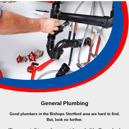
General Plumbing
Good plumbers in the Bishops Stortford area are hard to find.
But, look no further.