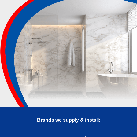
Brands we supply & install: