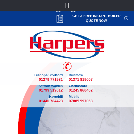
GET A FREE INSTANT BOILER
QUOTE NOW
Bishops Stortford
Dunmow
01279 771981
01371 819007
Saffron Walden
Chelmsford
01799 519012
01245 860462
Haverhill
Mobile
01440 784423
07885 597063