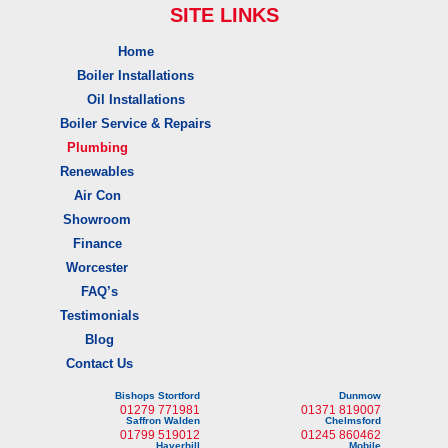
SITE LINKS
Home
Boiler Installations
Oil Installations
Boiler Service & Repairs
Plumbing
Renewables
Air Con
Showroom
Finance
Worcester
FAQ’s
Testimonials
Blog
Contact Us
Bishops Stortford
Dunmow
01279 771981
01371 819007
Saffron Walden
Chelmsford
01799 519012
01245 860462
Haverhill
Mobile