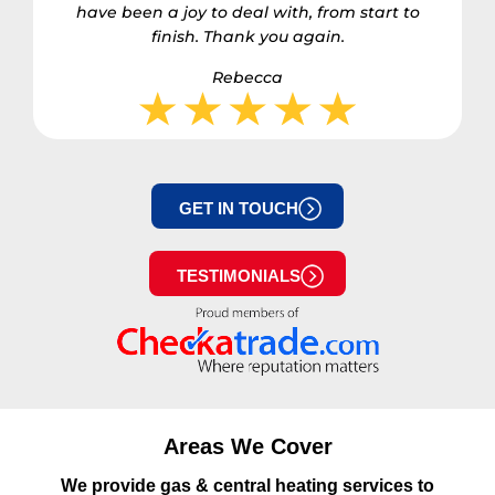
have been a joy to deal with, from start to
finish. Thank you again.
Rebecca
GET IN TOUCH
TESTIMONIALS
Areas We Cover
We provide gas & central heating services to