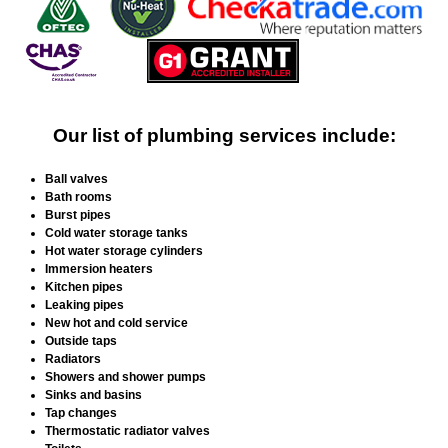
Our list of plumbing services include:
Ball valves
Bath rooms
Burst pipes
Cold water storage tanks
Hot water storage cylinders
Immersion heaters
Kitchen pipes
Leaking pipes
New hot and cold service
Outside taps
Radiators
Showers and shower pumps
Sinks and basins
Tap changes
Thermostatic radiator valves