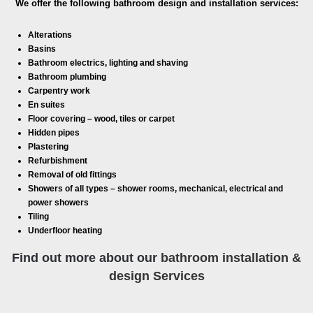
We offer the following bathroom design and installation services:
Alterations
Basins
Bathroom electrics, lighting and shaving
Bathroom plumbing
Carpentry work
En suites
Floor covering – wood, tiles or carpet
Hidden pipes
Plastering
Refurbishment
Removal of old fittings
Showers of all types – shower rooms, mechanical, electrical and
power showers
Tiling
Underfloor heating
Find out more about our
bathroom installation &
design Services