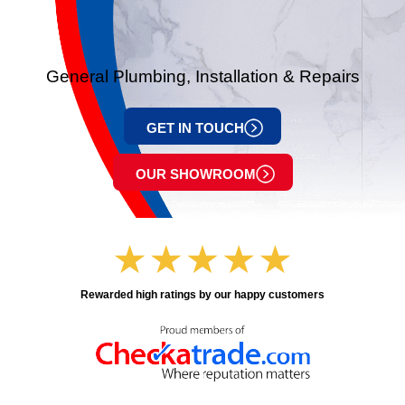
General Plumbing, Installation & Repairs
GET IN TOUCH
OUR SHOWROOM
Rewarded high ratings by our happy customers