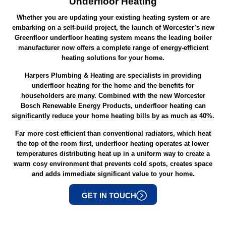
Underfloor Heating
Whether you are updating your existing heating system or are
embarking on a self-build project, the launch of Worcester’s new
Greenfloor underfloor heating system means the leading boiler
manufacturer now offers a complete range of energy-efficient
heating solutions for your home.
Harpers Plumbing & Heating are specialists in providing
underfloor heating for the home and the benefits for
householders are many. Combined with the new Worcester
Bosch Renewable Energy Products, underfloor heating can
significantly reduce your home heating bills by as much as 40%.
Far more cost efficient than conventional radiators, which heat
the top of the room first, underfloor heating operates at lower
temperatures distributing heat up in a uniform way to create a
warm cosy environment that prevents cold spots, creates space
and adds immediate significant value to your home.
GET IN TOUCH