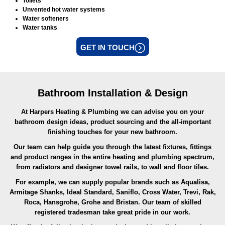
Toilets
Unvented hot water systems
Water softeners
Water tanks
GET IN TOUCH
Bathroom Installation & Design
At Harpers Heating & Plumbing we can advise you on your
bathroom design ideas, product sourcing and the all-important
finishing touches for your new bathroom.
Our team can help guide you through the latest fixtures, fittings
and product ranges in the entire heating and plumbing spectrum,
from radiators and designer towel rails, to wall and floor tiles.
For example, we can supply popular brands such as Aqualisa,
Armitage Shanks, Ideal Standard, Saniflo, Cross Water, Trevi, Rak,
Roca, Hansgrohe, Grohe and Bristan. Our team of skilled
registered tradesman take great pride in our work.