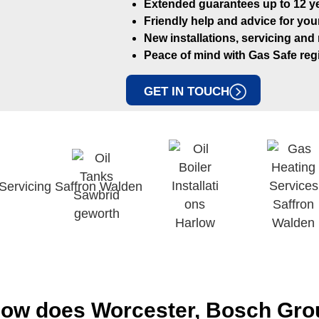
Extended guarantees up to 12 ye
Friendly help and advice for you
New installations, servicing and
Peace of mind with Gas Safe regi
GET IN TOUCH
ow does Worcester, Bosch Grou