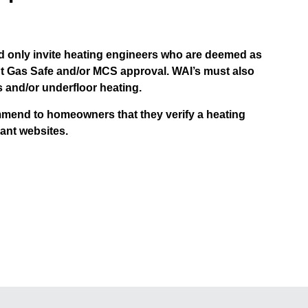
 only invite heating engineers who are deemed as
nt Gas Safe and/or MCS approval. WAI’s must also
s and/or underfloor heating.
mmend to homeowners that they verify a heating
ant websites.