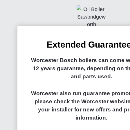
Extended Guarante
Worcester Bosch boilers can come wi
12 years guarantee, depending on th
and parts used.
Worcester also run guarantee promot
please check the Worcester website
your installer for new offers and p
information.