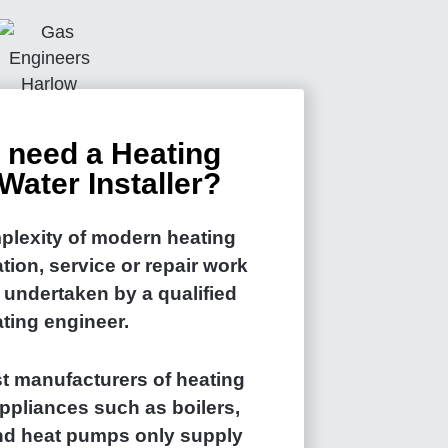
 need a Heating
Water Installer?
plexity of modern heating
ation, service or repair work
 undertaken by a qualified
ting engineer.
t manufacturers of heating
ppliances such as boilers,
and heat pumps only supply