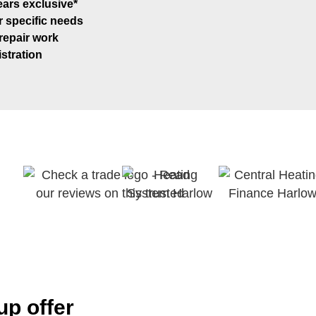
ars exclusive*
r specific needs
 repair work
stration
p offer