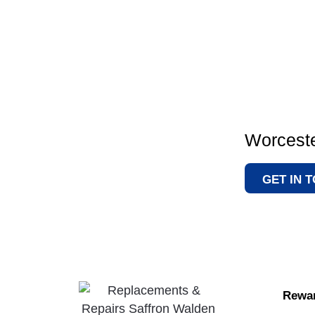
Worceste
GET IN 
Rewar