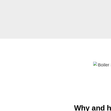
Why and h