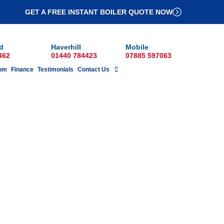
GET A FREE INSTANT BOILER QUOTE NOW
d
Haverhill
Mobile
462
01440 784423
07885 597063
om
Finance
Testimonials
Contact Us