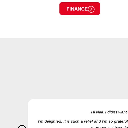
FINANCE
Hi Neil. I didn’t wan
I’m delighted. It is such a relief and I’m so grate
thoroughly. I have fo