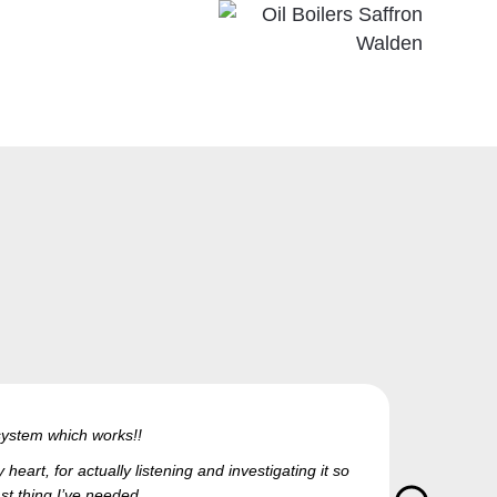
g system which works!!
eart, for actually listening and investigating it so
ast thing I’ve needed.