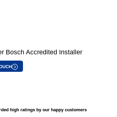
r Bosch Accredited Installer
TOUCH
ded high ratings by our happy customers