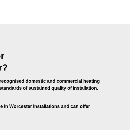
r
r?
e recognised domestic and commercial heating
andards of sustained quality of installation,
se in Worcester installations and can offer