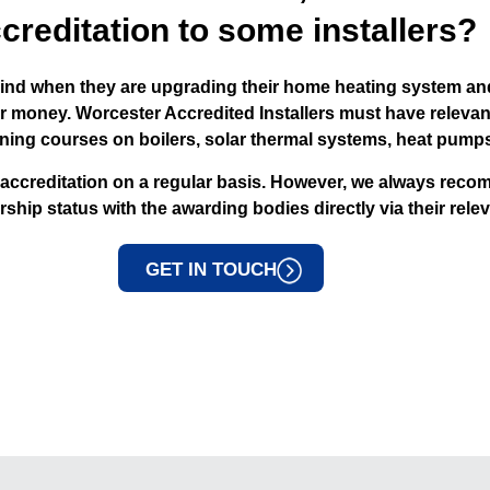
creditation to some installers?
nd when they are upgrading their home heating system and
or money. Worcester Accredited Installers must have releva
aining courses on boilers, solar thermal systems, heat pump
 accreditation on a regular basis. However, we always reco
ip status with the awarding bodies directly via their relev
GET IN TOUCH