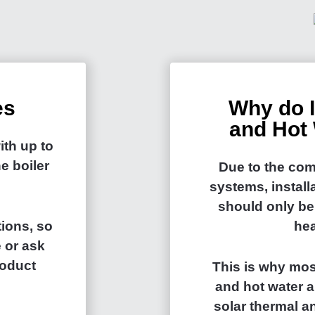
es
Why do I
and Hot 
th up to
e boiler
Due to the com
systems, install
should only be
ions, so
hea
 or ask
roduct
This is why mos
and hot water a
solar thermal 