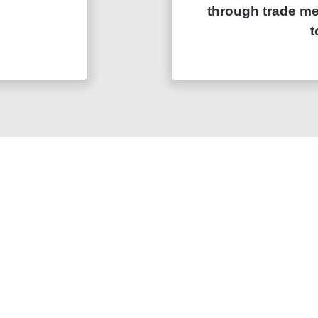
through trade mer
t
with
ons
inancial