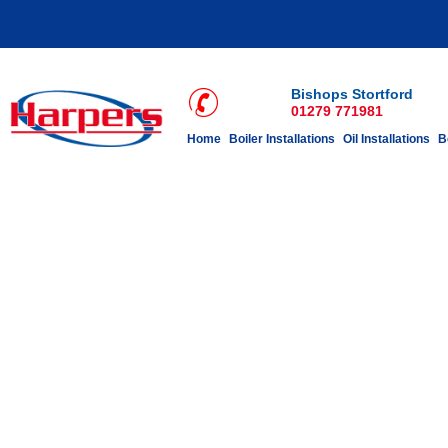
Bishops Stortford
01279 771981
Home
Boiler Installations
Oil Installations
B