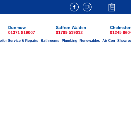
Dunmow
Saffron Walden
Chelmsfor
01371 819007
01799 519012
01245 860
oiler Service & Repairs
Bathrooms
Plumbing
Renewables
Air Con
Showro