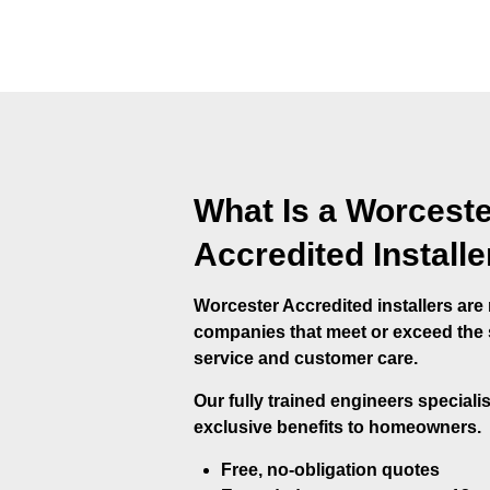
What Is a Worceste
Accredited Installe
Worcester Accredited installers ar
companies that meet or exceed the st
service and customer care.
Our fully trained engineers speciali
exclusive benefits to homeowners.
Free, no-obligation quotes