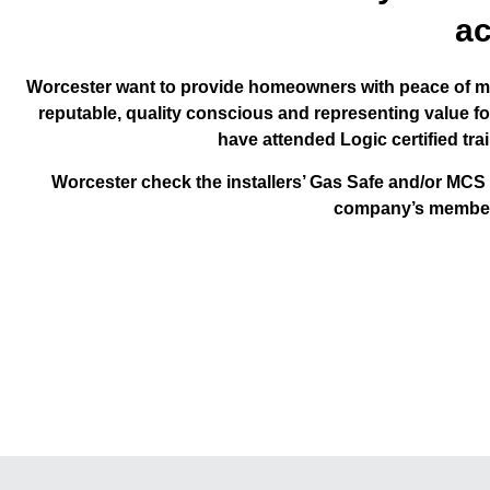
ac
Worcester want to provide homeowners with peace of mi
reputable, quality conscious and representing value f
have attended Logic certified tr
Worcester check the installers’ Gas Safe and/or MCS
company’s membersh