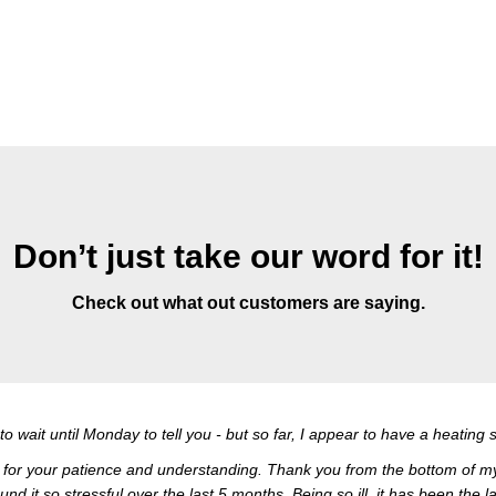
Don’t just take our word for it!
Check out what out customers are saying.
t to wait until Monday to tell you - but so far, I appear to have a heatin
ful for your patience and understanding. Thank you from the bottom of my h
und it so stressful over the last 5 months. Being so ill, it has been the l