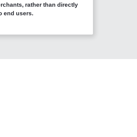
chants, rather than directly
o end users.