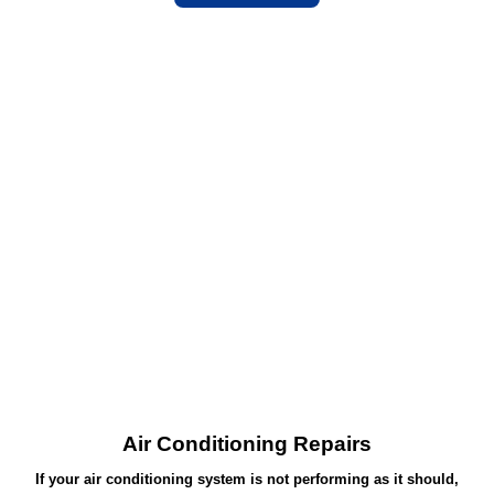
Air Conditioning Repairs
If your air conditioning system is not performing as it should,