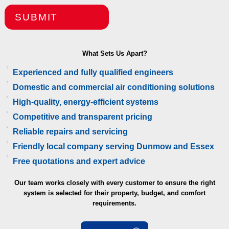
SUBMIT
What Sets Us Apart?
Experienced and fully qualified engineers
Domestic and commercial air conditioning solutions
High-quality, energy-efficient systems
Competitive and transparent pricing
Reliable repairs and servicing
Friendly local company serving Dunmow and Essex
Free quotations and expert advice
Our team works closely with every customer to ensure the right
system is selected for their property, budget, and comfort
requirements.