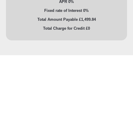
APR 0%
Fixed rate of Interest 0%
Total Amount Payable £1,499.84
Total Charge for Credit £0