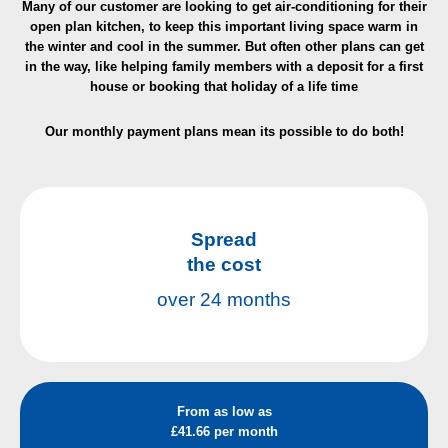
Many of our customer are looking to get air-conditioning for their
open plan kitchen, to keep this important living space warm in
the winter and cool in the summer. But often other plans can get
in the way, like helping family members with a deposit for a first
house or booking that holiday
of a life time
Our monthly payment plans mean its possible to do both!
Spread
the cost
over 24 months
From as low as
£41.66 per month