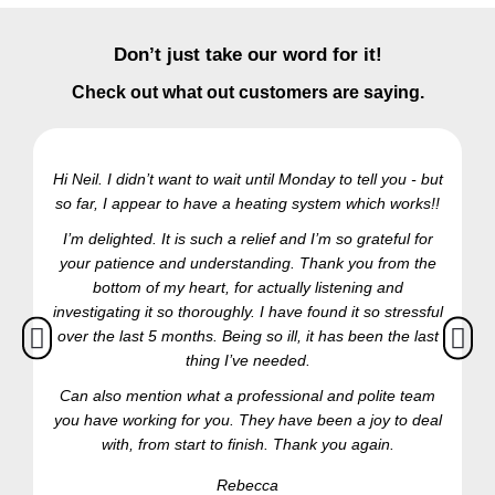
Don’t just take our word for it!
Check out what out customers are saying.
Hi Neil. I didn’t want to wait until Monday to tell you - but
so far, I appear to have a heating system which works!!
Ra
I’m delighted. It is such a relief and I’m so grateful for
your patience and understanding. Thank you from the
bottom of my heart, for actually listening and
investigating it so thoroughly. I have found it so stressful
over the last 5 months. Being so ill, it has been the last
thing I’ve needed.
Can also mention what a professional and polite team
you have working for you. They have been a joy to deal
with, from start to finish. Thank you again.
Rebecca