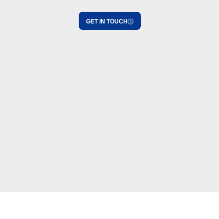
GET IN TOUCH