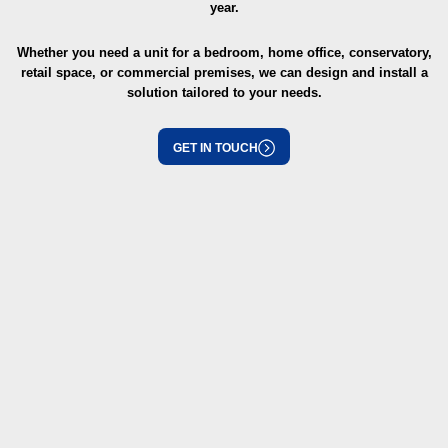
year.
Whether you need a unit for a bedroom, home office, conservatory,
retail space, or commercial premises, we can design and install a
solution tailored to your needs.
GET IN TOUCH