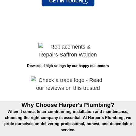
GET IN TOUCH
Rewarded high ratings by our happy customers
Why Choose Harper's Plumbing?
When it comes to air conditioning installation and maintenance,
choosing the right company is essential. At Harper’s Plumbing, we
pride ourselves on delivering professional, honest, and dependable
service.