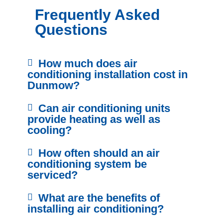
Frequently Asked
Questions
How much does air
conditioning installation cost in
Dunmow?
Can air conditioning units
provide heating as well as
cooling?
How often should an air
conditioning system be
serviced?
What are the benefits of
installing air conditioning?