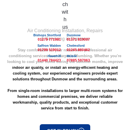
Air Conditioning Installation, Repairs
Bishops Stortford
Dunmow
& Servicing in Dunmow
01279 771981
01371 819007
Saffron Walden
Chelmsford
Stay comfortable all year round with professional air
01799 519012
01245 860462
conditioning services from Harper's Plumbing. Whether you're
Haverhill
Mobile
01440 784423
07885 597063
looking to cool your home during the summer months, improve
indoor air quality, or install an energy-efficient heating and
cooling system, our experienced engineers provide expert
solutions throughout Dunmow and the surrounding areas.
From single-room installations to larger multi-room systems for
homes and commercial premises, we deliver reliable
workmanship, quality products, and exceptional customer
service from start to finish.