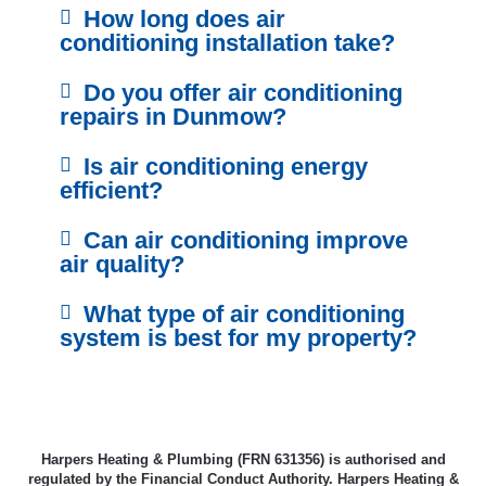
How long does air
conditioning installation take?
Do you offer air conditioning
repairs in Dunmow?
Is air conditioning energy
efficient?
Can air conditioning improve
air quality?
What type of air conditioning
system is best for my property?
Harpers Heating & Plumbing (FRN 631356) is authorised and
regulated by the Financial Conduct Authority. Harpers Heating &