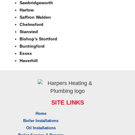
Sawbridgeworth
Harlow
Saffron Walden
Chelmsford
Stansted
Bishop’s Stortford
Buntingford
Essex
Haverhill
SITE LINKS
Home
Boiler Installations
Oil Installations