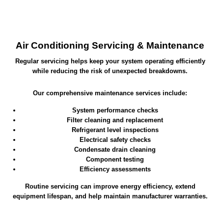
Air Conditioning Servicing & Maintenance
Regular servicing helps keep your system operating efficiently
while reducing the risk of unexpected breakdowns.
Our comprehensive maintenance services include:
System performance checks
Filter cleaning and replacement
Refrigerant level inspections
Electrical safety checks
Condensate drain cleaning
Component testing
Efficiency assessments
Routine servicing can improve energy efficiency, extend
equipment lifespan, and help maintain manufacturer warranties.