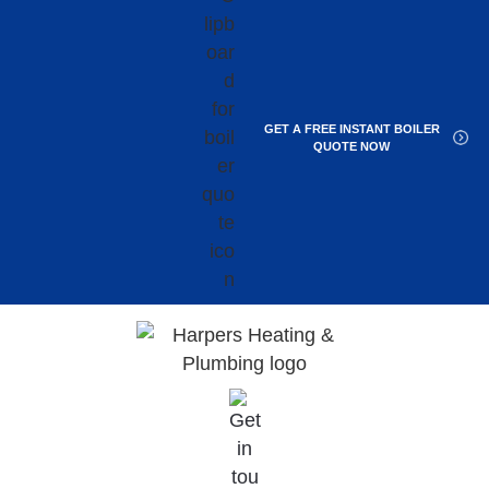
GET A FREE INSTANT BOILER
QUOTE NOW