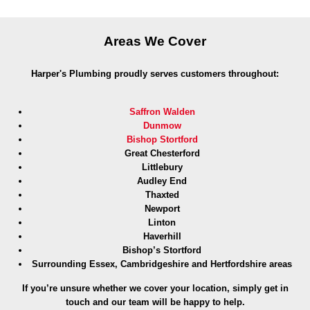
Areas We Cover
Harper's Plumbing proudly serves customers throughout:
Saffron Walden
Dunmow
Bishop Stortford
Great Chesterford
Littlebury
Audley End
Thaxted
Newport
Linton
Haverhill
Bishop’s Stortford
Surrounding Essex, Cambridgeshire and Hertfordshire areas
If you’re unsure whether we cover your location, simply get in
touch and our team will be happy to help.