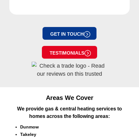
GET IN TOUCH
TESTIMONIALS
Areas We Cover
We provide gas & central heating services to
homes across the following areas:
Dunmow
Takeley