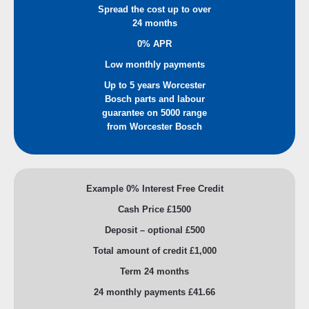
Spread the cost up to over
24 months
0% APR
Low monthly payments
Up to 5 years Worcester
Bosch parts and labour
guarantee on 5000 range
from Worcester Bosch
Example 0% Interest Free Credit
Cash Price £1500
Deposit – optional £500
Total amount of credit £1,000
Term 24 months
24 monthly payments £41.66