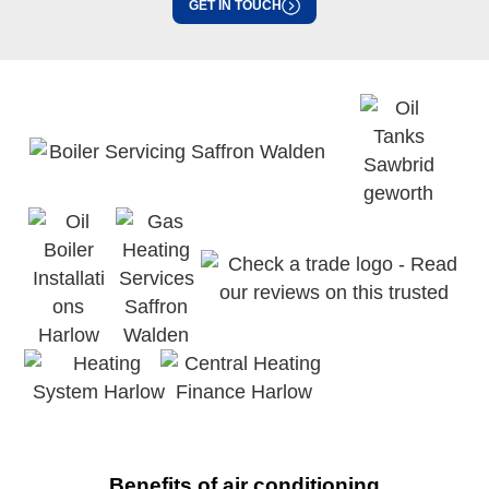
GET IN TOUCH
Benefits of air conditioning