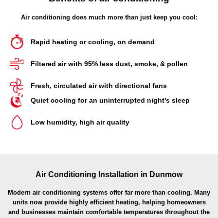
Air conditioning does much more than just keep you cool:
Rapid heating or cooling, on demand
Filtered air with 95% less dust, smoke, & pollen
Fresh, circulated air with directional fans
Quiet cooling for an uninterrupted night’s sleep
Low humidity, high air quality
Air Conditioning Installation in Dunmow
Modern air conditioning systems offer far more than cooling. Many
units now provide highly efficient heating, helping homeowners
and businesses maintain comfortable temperatures throughout the