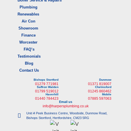
Boiler Service & Repairs
Plumbing
Renewables
Air Con
Showroom
Finance
Worcester
FAQ’s
Testimonials
Blog
Contact Us
Bishops Stortford
Dunmow
01279 771981
01371 819007
Saffron Walden
Chelmsford
01799 519012
01245 860462
Haverhill
Mobile
01440 784423
07885 597063
Email us
info@harpersplumbing.co.uk
Unit i4 Peek Business Centre, Woodside, Dunmow Road,
Bishops Stortford, Hertfordshire, CM23 5RG