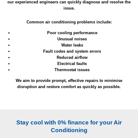
our experienced engineers can quickly diagnose and resolve the
issue.
Common air conditioning problems include:
Poor cooling performance
Unusual noises
Water leaks
Fault codes and system errors
Reduced airflow
Electrical faults
Thermostat issues
We aim to provide prompt, effective repairs to minimise
disruption and restore comfort as quickly as possible.
Stay cool with 0% finance for your Air
Conditioning