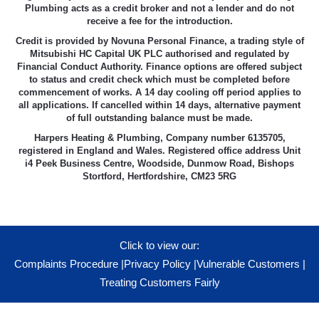
Plumbing acts as a credit broker and not a lender and do not
receive a fee for the introduction.
Credit is provided by Novuna Personal Finance, a trading style of
Mitsubishi HC Capital UK PLC authorised and regulated by
Financial Conduct Authority. Finance options are offered subject
to status and credit check which must be completed before
commencement of works. A 14 day cooling off period applies to
all applications. If cancelled within 14 days, alternative payment
of full outstanding balance must be made.
Harpers Heating & Plumbing, Company number 6135705,
registered in England and Wales. Registered office address Unit
i4 Peek Business Centre, Woodside, Dunmow Road, Bishops
Stortford, Hertfordshire, CM23 5RG
Click to view our:
Complaints Procedure
|
Privacy Policy
|
Vulnerable Customers
|
Treating Customers Fairly