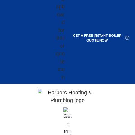
GET A FREE INSTANT BOILER
QUOTE NOW