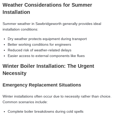
Weather Considerations for Summer
Installation
Summer weather in Sawbridgeworth generally provides ideal
installation conditions:
Dry weather protects equipment during transport
Better working conditions for engineers
Reduced risk of weather-related delays
Easier access to external components like flues
Winter Boiler Installation: The Urgent
Necessity
Emergency Replacement Situations
Winter installations often occur due to necessity rather than choice.
Common scenarios include:
Complete boiler breakdowns during cold spells