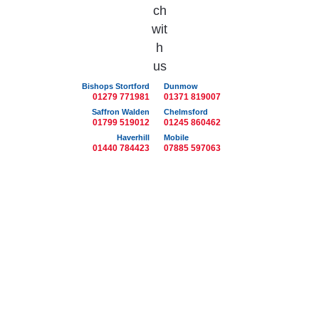
Bishops Stortford
Dunmow
01279 771981
01371 819007
Saffron Walden
Chelmsford
01799 519012
01245 860462
Haverhill
Mobile
01440 784423
07885 597063