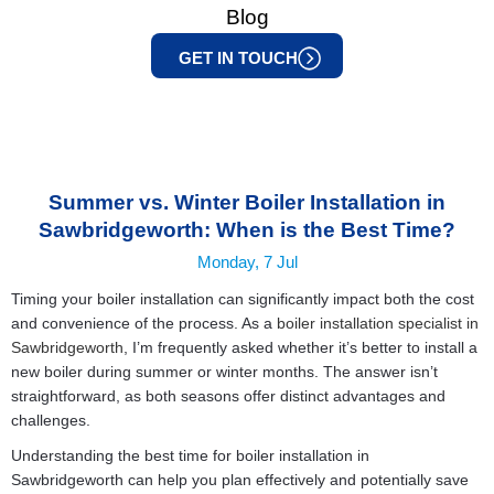
Blog
GET IN TOUCH
Summer vs. Winter Boiler Installation in
Sawbridgeworth: When is the Best Time?
Monday, 7 Jul
Timing your boiler installation can significantly impact both the cost
and convenience of the process. As a
boiler installation specialist in
Sawbridgeworth
, I’m frequently asked whether it’s better to install a
new boiler during summer or winter months. The answer isn’t
straightforward, as both seasons offer distinct advantages and
challenges.
Understanding the best time for boiler installation in
Sawbridgeworth can help you plan effectively and potentially save