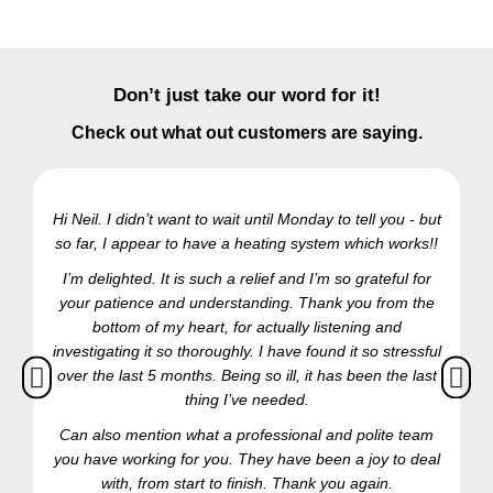
Don’t just take our word for it!
Check out what out customers are saying.
Hi Neil. I didn’t want to wait until Monday to tell you - but
so far, I appear to have a heating system which works!!
Ra
I’m delighted. It is such a relief and I’m so grateful for
your patience and understanding. Thank you from the
bottom of my heart, for actually listening and
investigating it so thoroughly. I have found it so stressful
over the last 5 months. Being so ill, it has been the last
thing I’ve needed.
Can also mention what a professional and polite team
you have working for you. They have been a joy to deal
with, from start to finish. Thank you again.