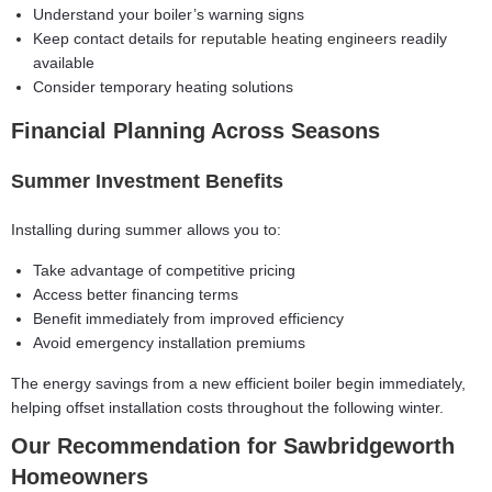
Understand your boiler’s warning signs
Keep contact details for
reputable heating engineers
readily
available
Consider temporary heating solutions
Financial Planning Across Seasons
Summer Investment Benefits
Installing during summer allows you to:
Take advantage of competitive pricing
Access better financing terms
Benefit immediately from improved efficiency
Avoid emergency installation premiums
The energy savings from a new efficient boiler begin immediately,
helping offset installation costs throughout the following winter.
Our Recommendation for Sawbridgeworth
Homeowners