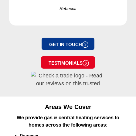
Rebecca
GET IN TOUCH
TESTIMONIALS
Areas We Cover
We provide gas & central heating services to
homes across the following areas:
Dunmow