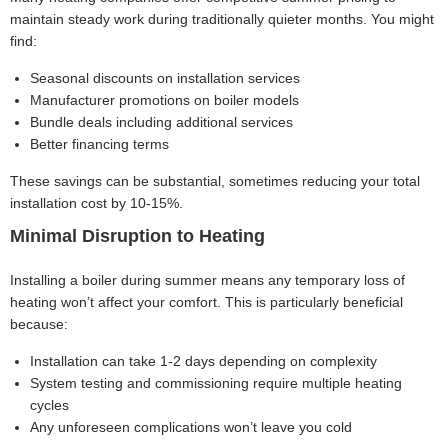
maintain steady work during traditionally quieter months. You might
find:
Seasonal discounts on installation services
Manufacturer promotions on boiler models
Bundle deals including additional services
Better financing terms
These savings can be substantial, sometimes reducing your total
installation cost by 10-15%.
Minimal Disruption to Heating
Installing a boiler during summer means any temporary loss of
heating won’t affect your comfort. This is particularly beneficial
because:
Installation can take 1-2 days depending on complexity
System testing and commissioning require multiple heating
cycles
Any unforeseen complications won’t leave you cold