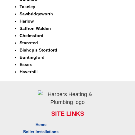
Takeley
Sawbridgeworth
Harlow
Saffron Walden
Chelmsford
Stansted
Bishop’s Stortford
Buntingford
Essex
Haverhill
SITE LINKS
Home
Boiler Installations