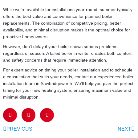
While we’re available for installations year-round, summer typically
offers the best value and convenience for planned boiler
replacements. The combination of competitive pricing, better
availability, and minimal disruption makes it the optimal choice for
proactive homeowners.
However, don’t delay if your boiler shows serious problems,
regardless of season. A failed boiler in winter creates both comfort
and safety concerns that require immediate attention.
For expert advice on timing your boiler installation and to schedule
a consultation that suits your needs, contact our experienced
boiler
installation team in Sawbridgeworth
. We’ll help you plan the perfect
timing for your new heating system, ensuring maximum value and
minimal disruption.
PREVIOUS
NEXT