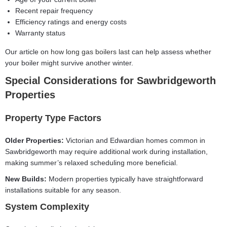
Recent repair frequency
Efficiency ratings and energy costs
Warranty status
Our article on
how long gas boilers last
can help assess whether
your boiler might survive another winter.
Special Considerations for Sawbridgeworth
Properties
Property Type Factors
Older Properties:
Victorian and Edwardian homes common in
Sawbridgeworth may require additional work during installation,
making summer’s relaxed scheduling more beneficial.
New Builds:
Modern properties typically have straightforward
installations suitable for any season.
System Complexity