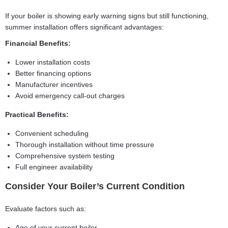
If your boiler is showing early warning signs but still functioning,
summer installation offers significant advantages:
Financial Benefits:
Lower installation costs
Better financing options
Manufacturer incentives
Avoid emergency call-out charges
Practical Benefits:
Convenient scheduling
Thorough installation without time pressure
Comprehensive system testing
Full engineer availability
Consider Your Boiler’s Current Condition
Evaluate factors such as:
Age of your current boiler