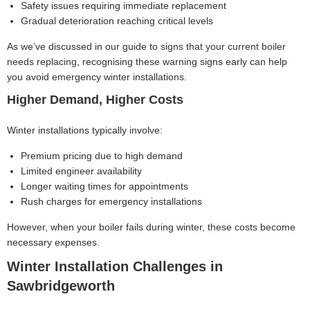
Safety issues requiring immediate replacement
Gradual deterioration reaching critical levels
As we’ve discussed in our guide to
signs that your current boiler
needs replacing
, recognising these warning signs early can help
you avoid emergency winter installations.
Higher Demand, Higher Costs
Winter installations typically involve:
Premium pricing due to high demand
Limited engineer availability
Longer waiting times for appointments
Rush charges for emergency installations
However, when your boiler fails during winter, these costs become
necessary expenses.
Winter Installation Challenges in
Sawbridgeworth