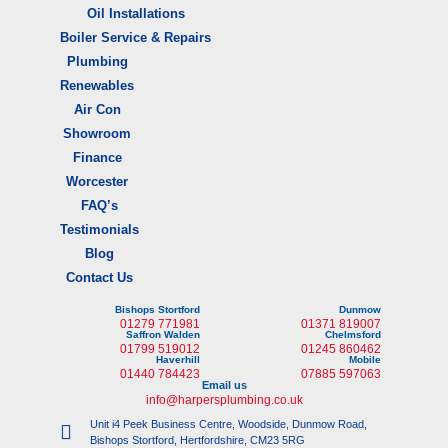
Oil Installations
Boiler Service & Repairs
Plumbing
Renewables
Air Con
Showroom
Finance
Worcester
FAQ’s
Testimonials
Blog
Contact Us
Bishops Stortford
Dunmow
01279 771981
01371 819007
Saffron Walden
Chelmsford
01799 519012
01245 860462
Haverhill
Mobile
01440 784423
07885 597063
Email us
info@harpersplumbing.co.uk
Unit i4 Peek Business Centre, Woodside, Dunmow Road,
Bishops Stortford, Hertfordshire, CM23 5RG