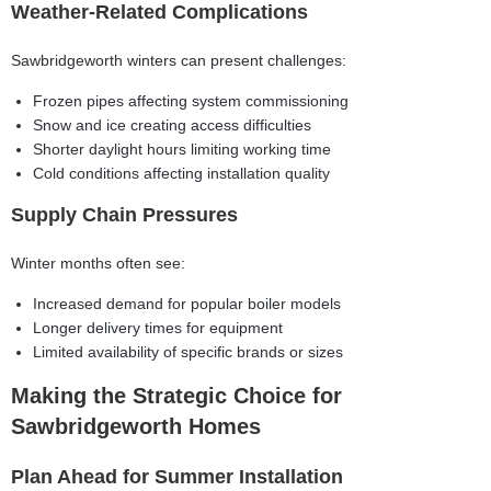
Weather-Related Complications
Sawbridgeworth winters can present challenges:
Frozen pipes affecting system commissioning
Snow and ice creating access difficulties
Shorter daylight hours limiting working time
Cold conditions affecting installation quality
Supply Chain Pressures
Winter months often see:
Increased demand for popular boiler models
Longer delivery times for equipment
Limited availability of specific brands or sizes
Making the Strategic Choice for
Sawbridgeworth Homes
Plan Ahead for Summer Installation