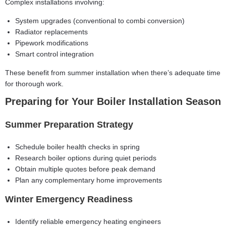
Complex installations involving:
System upgrades (conventional to combi conversion)
Radiator replacements
Pipework modifications
Smart control integration
These benefit from summer installation when there’s adequate time
for thorough work.
Preparing for Your Boiler Installation Season
Summer Preparation Strategy
Schedule boiler health checks in spring
Research boiler options during quiet periods
Obtain multiple quotes before peak demand
Plan any complementary home improvements
Winter Emergency Readiness
Identify reliable emergency heating engineers