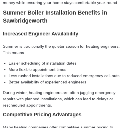
money while ensuring your home stays comfortable year-round.
Summer Boiler Installation Benefits in
Sawbridgeworth
Increased Engineer Availability
Summer is traditionally the quieter season for heating engineers.
This means:
Easier scheduling of installation dates
More flexible appointment times
Less rushed installations due to reduced emergency call-outs
Better availability of experienced engineers
During winter, heating engineers are often juggling emergency
repairs with planned installations, which can lead to delays or
rescheduled appointments.
Competitive Pricing Advantages
Many heating companies offer competitive summer pricing to