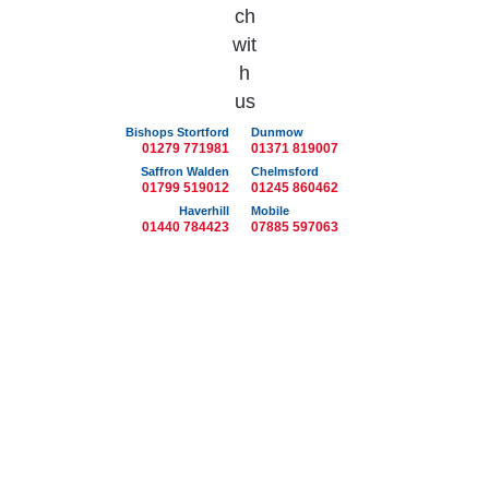
Bishops Stortford
Dunmow
01279 771981
01371 819007
Saffron Walden
Chelmsford
01799 519012
01245 860462
Haverhill
Mobile
01440 784423
07885 597063