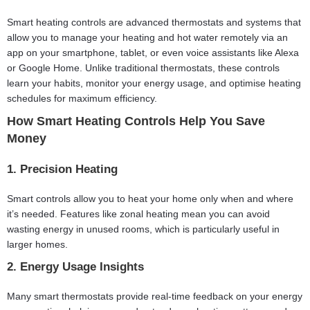
Smart heating controls are advanced thermostats and systems that
allow you to manage your heating and hot water remotely via an
app on your smartphone, tablet, or even voice assistants like Alexa
or Google Home. Unlike traditional thermostats, these controls
learn your habits, monitor your energy usage, and optimise heating
schedules for maximum efficiency.
How Smart Heating Controls Help You Save
Money
1. Precision Heating
Smart controls allow you to heat your home only when and where
it’s needed. Features like zonal heating mean you can avoid
wasting energy in unused rooms, which is particularly useful in
larger homes.
2. Energy Usage Insights
Many smart thermostats provide real-time feedback on your energy