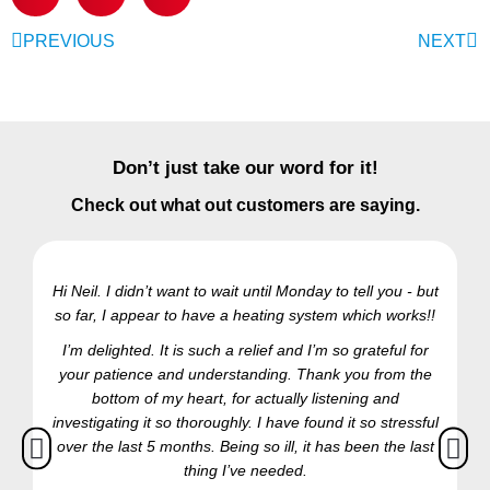
PREVIOUS
NEXT
Don’t just take our word for it!
Check out what out customers are saying.
Hi Neil. I didn’t want to wait until Monday to tell you - but
so far, I appear to have a heating system which works!!
Ra
I’m delighted. It is such a relief and I’m so grateful for
your patience and understanding. Thank you from the
bottom of my heart, for actually listening and
investigating it so thoroughly. I have found it so stressful
over the last 5 months. Being so ill, it has been the last
thing I’ve needed.