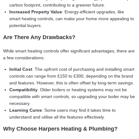
carbon footprint, contributing to a greener future.
Increased Property Value
: Energy-efficient upgrades, like
smart heating controls, can make your home more appealing to
potential buyers.
Are There Any Drawbacks?
While smart heating controls offer significant advantages, there are
a few considerations:
Initial Cost
: The upfront cost of purchasing and installing smart
controls can range from £150 to £300, depending on the brand
and features. However, this is often offset by long-term savings.
Compatibility
: Older boilers or heating systems may not be
compatible with smart controls, so upgrading your boiler may be
necessary.
Learning Curve
: Some users may find it takes time to
understand and utilise all the features effectively.
Why Choose Harpers Heating & Plumbing?