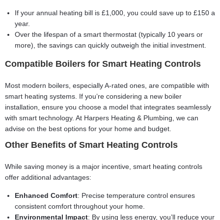
If your annual heating bill is £1,000, you could save up to £150 a
year.
Over the lifespan of a smart thermostat (typically 10 years or
more), the savings can quickly outweigh the initial investment.
Compatible Boilers for Smart Heating Controls
Most modern boilers, especially A-rated ones, are compatible with
smart heating systems. If you’re considering a new boiler
installation, ensure you choose a model that integrates seamlessly
with smart technology. At Harpers Heating & Plumbing, we can
advise on the best options for your home and budget.
Other Benefits of Smart Heating Controls
While saving money is a major incentive, smart heating controls
offer additional advantages:
Enhanced Comfort
: Precise temperature control ensures
consistent comfort throughout your home.
Environmental Impact
: By using less energy, you’ll reduce your