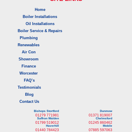
Home
Boiler Installations
Oil Installations
Boiler Service & Repairs
Plumbing
Renewables
Air Con
Showroom
Finance
Worcester
FAQ’s
Testimonials
Blog
Contact Us
Bishops Stortford
Dunmow
01279 771981
01371 819007
Saffron Walden
Chelmsford
01799 519012
01245 860462
Haverhill
Mobile
01440 784423
07885 597063