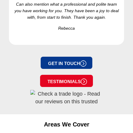
Can also mention what a professional and polite team
you have working for you. They have been a joy to deal
with, from start to finish. Thank you again.
Rebecca
GET IN TOUCH
TESTIMONIALS
Areas We Cover