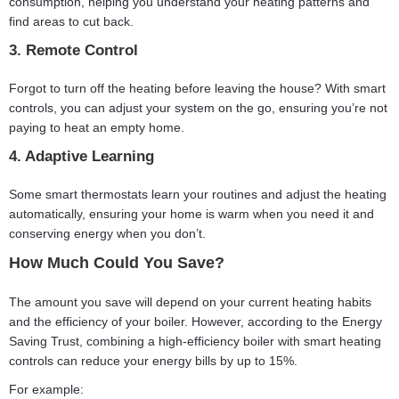
consumption, helping you understand your heating patterns and
find areas to cut back.
3. Remote Control
Forgot to turn off the heating before leaving the house? With smart
controls, you can adjust your system on the go, ensuring you’re not
paying to heat an empty home.
4. Adaptive Learning
Some smart thermostats learn your routines and adjust the heating
automatically, ensuring your home is warm when you need it and
conserving energy when you don’t.
How Much Could You Save?
The amount you save will depend on your current heating habits
and the efficiency of your boiler. However, according to the Energy
Saving Trust, combining a high-efficiency boiler with smart heating
controls can reduce your energy bills by up to 15%.
For example: