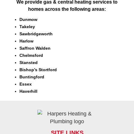
We provide gas & central heating services to
homes across the following areas:
Dunmow
Takeley
Sawbridgeworth
Harlow
Saffron Walden
Chelmsford
Stansted
Bishop’s Stortford
Buntingford
Essex
Haverhill
SITE LINKS