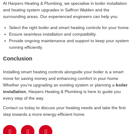
At Harpers Heating & Plumbing, we specialise in boiler installation
and heating system upgrades in Saffron Walden and the
surrounding areas. Our experienced engineers can help you:
Select the right boiler and smart heating controls for your home.
Ensure seamless installation and compatibility.
Provide ongoing maintenance and support to keep your system
running efficiently.
Conclusion
Installing smart heating controls alongside your boiler is a smart
move for saving money and enhancing comfort in your home.
Whether you’re upgrading an existing system or planning a
boiler
installation
, Harpers Heating & Plumbing is here to guide you
every step of the way.
Contact us today
to discuss your heating needs and take the first
step towards a more energy-efficient home.