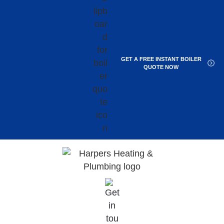
GET A FREE INSTANT BOILER
QUOTE NOW