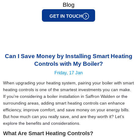
Blog
GET IN TOUCH
Can I Save Money by Installing Smart Heating
Controls with My Boiler?
Friday, 17 Jan
When upgrading your heating system, pairing your boiler with smart
heating controls is one of the smartest investments you can make.
If you’re considering a
boiler installation in Saffron Walden
or the
surrounding areas, adding smart heating controls can enhance
efficiency, improve comfort, and save money on your energy bills.
But how much can you really save, and are they worth it? Let’s
explore the benefits and considerations.
What Are Smart Heating Controls?