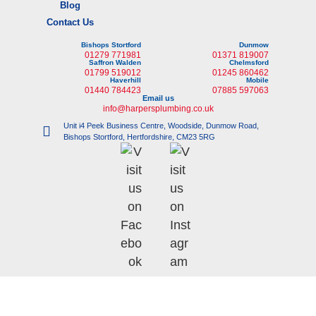
Blog
Contact Us
Bishops Stortford
Dunmow
01279 771981
01371 819007
Saffron Walden
Chelmsford
01799 519012
01245 860462
Haverhill
Mobile
01440 784423
07885 597063
Email us
info@harpersplumbing.co.uk
Unit i4 Peek Business Centre, Woodside, Dunmow Road,
Bishops Stortford, Hertfordshire, CM23 5RG