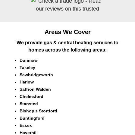
Areas We Cover
We provide gas & central heating services to
homes across the following areas:
Dunmow
Takeley
Sawbridgeworth
Harlow
Saffron Walden
Chelmsford
Stansted
Bishop’s Stortford
Buntingford
Essex
Haverhill