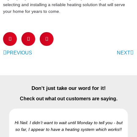
selecting and installing a reliable heating solution that will serve
your home for years to come.
PREVIOUS
NEXT
Don’t just take our word for it!
Check out what out customers are saying.
Hi Neil. I didn’t want to wait until Monday to tell you - but
so far, I appear to have a heating system which works!!
Ra