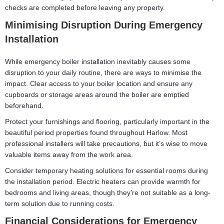
checks are completed before leaving any property.
Minimising Disruption During Emergency
Installation
While emergency boiler installation inevitably causes some
disruption to your daily routine, there are ways to minimise the
impact. Clear access to your boiler location and ensure any
cupboards or storage areas around the boiler are emptied
beforehand.
Protect your furnishings and flooring, particularly important in the
beautiful period properties found throughout Harlow. Most
professional installers will take precautions, but it’s wise to move
valuable items away from the work area.
Consider temporary heating solutions for essential rooms during
the installation period. Electric heaters can provide warmth for
bedrooms and living areas, though they’re not suitable as a long-
term solution due to running costs.
Financial Considerations for Emergency