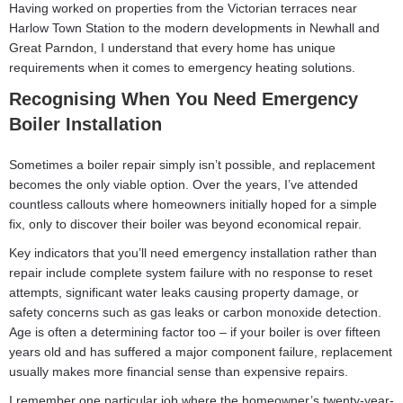
Having worked on properties from the Victorian terraces near
Harlow Town Station to the modern developments in Newhall and
Great Parndon, I understand that every home has unique
requirements when it comes to emergency heating solutions.
Recognising When You Need Emergency
Boiler Installation
Sometimes a boiler repair simply isn’t possible, and replacement
becomes the only viable option. Over the years, I’ve attended
countless callouts where homeowners initially hoped for a simple
fix, only to discover their boiler was beyond economical repair.
Key indicators that you’ll need emergency installation rather than
repair include complete system failure with no response to reset
attempts, significant water leaks causing property damage, or
safety concerns such as gas leaks or carbon monoxide detection.
Age is often a determining factor too – if your boiler is over fifteen
years old and has suffered a major component failure, replacement
usually makes more financial sense than expensive repairs.
I remember one particular job where the homeowner’s twenty-year-