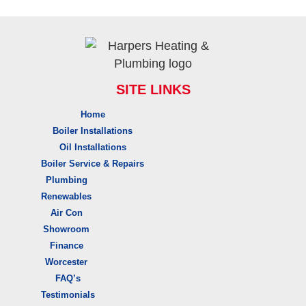
SITE LINKS
Home
Boiler Installations
Oil Installations
Boiler Service & Repairs
Plumbing
Renewables
Air Con
Showroom
Finance
Worcester
FAQ’s
Testimonials