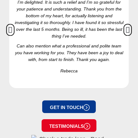
I’m delighted. It is such a relief and I’m so grateful for
your patience and understanding. Thank you from the
bottom of my heart, for actually listening and
investigating it so thoroughly. I have found it so stressful
over the last 5 months. Being so ill, it has been the last
thing I’ve needed.
Can also mention what a professional and polite team
you have working for you. They have been a joy to deal
with, from start to finish. Thank you again.
Rebecca
GET IN TOUCH
TESTIMONIALS