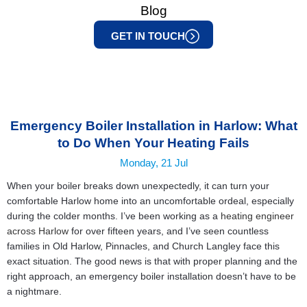
Blog
GET IN TOUCH
Emergency Boiler Installation in Harlow: What
to Do When Your Heating Fails
Monday, 21 Jul
When your boiler breaks down unexpectedly, it can turn your
comfortable Harlow home into an uncomfortable ordeal, especially
during the colder months. I’ve been working as a
heating engineer
across Harlow
for over fifteen years, and I’ve seen countless
families in Old Harlow, Pinnacles, and Church Langley face this
exact situation. The good news is that with proper planning and the
right approach, an emergency boiler installation doesn’t have to be
a nightmare.