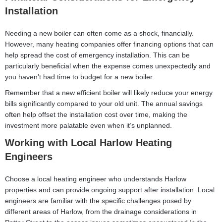
Installation
Needing a new boiler can often come as a shock, financially.
However, many heating companies offer
financing options
that can
help spread the cost of emergency installation. This can be
particularly beneficial when the expense comes unexpectedly and
you haven’t had time to budget for a new boiler.
Remember that a new efficient boiler will likely reduce your energy
bills significantly compared to your old unit. The annual savings
often help offset the installation cost over time, making the
investment more palatable even when it’s unplanned.
Working with Local Harlow Heating
Engineers
Choose a local heating engineer who understands Harlow
properties and can provide ongoing support after installation. Local
engineers are familiar with the specific challenges posed by
different areas of Harlow, from the drainage considerations in