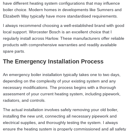
have different heating system configurations that may influence
boiler choice. Modern homes in developments like Sumners and
Elizabeth Way typically have more standardised requirements.
I always recommend choosing a well-established brand with good
local support. Worcester Bosch is an excellent choice that I
regularly install across Harlow. These manufacturers offer reliable
products with comprehensive warranties and readily available
spare parts.
The Emergency Installation Process
An emergency boiler installation typically takes one to two days,
depending on the complexity of your existing system and any
necessary modifications. The process begins with a thorough
assessment of your current heating system, including pipework,
radiators, and controls.
The actual installation involves safely removing your old boiler,
installing the new unit, connecting all necessary pipework and
electrical supplies, and thoroughly testing the system. I always
ensure the heating system is properly commissioned and all safety