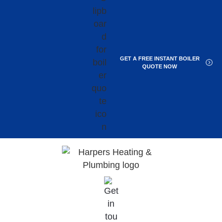
GET A FREE INSTANT BOILER
QUOTE NOW