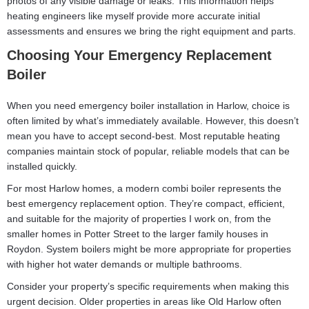
photos of any visible damage or leaks. This information helps
heating engineers like myself provide more accurate initial
assessments and ensures we bring the right equipment and parts.
Choosing Your Emergency Replacement
Boiler
When you need emergency boiler installation in Harlow, choice is
often limited by what’s immediately available. However, this doesn’t
mean you have to accept second-best. Most reputable heating
companies maintain stock of popular, reliable models that can be
installed quickly.
For most Harlow homes, a modern combi boiler represents the
best emergency replacement option. They’re compact, efficient,
and suitable for the majority of properties I work on, from the
smaller homes in Potter Street to the larger family houses in
Roydon. System boilers might be more appropriate for properties
with higher hot water demands or multiple bathrooms.
Consider your property’s specific requirements when making this
urgent decision. Older properties in areas like Old Harlow often