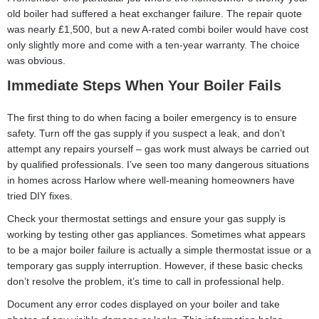
old boiler had suffered a heat exchanger failure. The repair quote
was nearly £1,500, but a new A-rated combi boiler would have cost
only slightly more and come with a ten-year warranty. The choice
was obvious.
Immediate Steps When Your Boiler Fails
The first thing to do when facing a boiler emergency is to ensure
safety. Turn off the gas supply if you suspect a leak, and don’t
attempt any repairs yourself – gas work must always be carried out
by qualified professionals. I’ve seen too many dangerous situations
in homes across Harlow where well-meaning homeowners have
tried DIY fixes.
Check your thermostat settings and ensure your gas supply is
working by testing other gas appliances. Sometimes what appears
to be a major boiler failure is actually a simple thermostat issue or a
temporary gas supply interruption. However, if these basic checks
don’t resolve the problem, it’s time to call in professional help.
Document any error codes displayed on your boiler and take