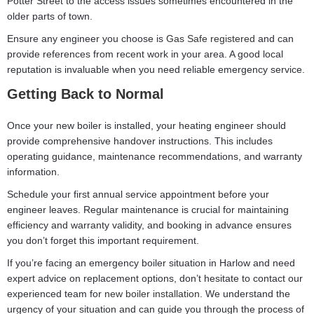
Potter Street to the access issues sometimes encountered in the
older parts of town.
Ensure any engineer you choose is
Gas Safe registered
and can
provide references from recent work in your area. A good local
reputation is invaluable when you need reliable emergency service.
Getting Back to Normal
Once your new boiler is installed, your heating engineer should
provide comprehensive handover instructions. This includes
operating guidance, maintenance recommendations, and warranty
information.
Schedule your first annual service appointment before your
engineer leaves. Regular maintenance is crucial for maintaining
efficiency and warranty validity, and booking in advance ensures
you don’t forget this important requirement.
If you’re facing an emergency boiler situation in Harlow and need
expert advice on replacement options, don’t hesitate to contact our
experienced team for
new boiler installation
. We understand the
urgency of your situation and can guide you through the process of