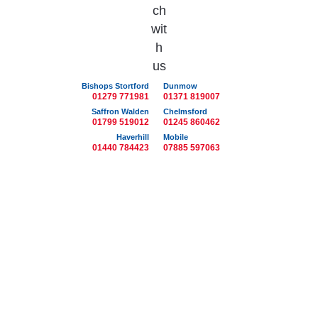
Bishops Stortford
Dunmow
01279 771981
01371 819007
Saffron Walden
Chelmsford
01799 519012
01245 860462
Haverhill
Mobile
01440 784423
07885 597063