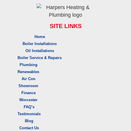
SITE LINKS
Home
Boiler Installations
Oil Installations
Boiler Service & Repairs
Plumbing
Renewables
Air Con
Showroom
Finance
Worcester
FAQ’s
Testimonials
Blog
Contact Us