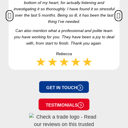
bottom of my heart, for actually listening and
investigating it so thoroughly. I have found it so stressful
over the last 5 months. Being so ill, it has been the last
thing I’ve needed.
Can also mention what a professional and polite team
you have working for you. They have been a joy to deal
with, from start to finish. Thank you again.
Rebecca
GET IN TOUCH
TESTIMONIALS