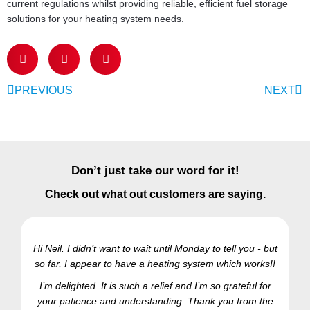
current regulations whilst providing reliable, efficient fuel storage
solutions for your heating system needs.
PREVIOUS
NEXT
Don’t just take our word for it!
Check out what out customers are saying.
Hi Neil. I didn’t want to wait until Monday to tell you - but
so far, I appear to have a heating system which works!!
Ra
I’m delighted. It is such a relief and I’m so grateful for
your patience and understanding. Thank you from the