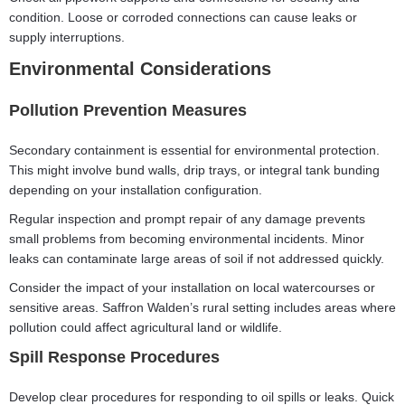
condition. Loose or corroded connections can cause leaks or
supply interruptions.
Environmental Considerations
Pollution Prevention Measures
Secondary containment is essential for environmental protection.
This might involve bund walls, drip trays, or integral tank bunding
depending on your installation configuration.
Regular inspection and prompt repair of any damage prevents
small problems from becoming environmental incidents. Minor
leaks can contaminate large areas of soil if not addressed quickly.
Consider the impact of your installation on local watercourses or
sensitive areas. Saffron Walden’s rural setting includes areas where
pollution could affect agricultural land or wildlife.
Spill Response Procedures
Develop clear procedures for responding to oil spills or leaks. Quick