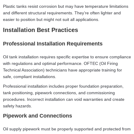
Plastic tanks resist corrosion but may have temperature limitations
and different structural requirements. They’re often lighter and
easier to position but might not suit all applications.
Installation Best Practices
Professional Installation Requirements
Oil tank installation requires specific expertise to ensure compliance
with regulations and optimal performance. OFTEC (Oil Firing
Technical Association) technicians have appropriate training for
safe, compliant installations.
Professional installation includes proper foundation preparation,
tank positioning, pipework connections, and commissioning
procedures. Incorrect installation can void warranties and create
safety hazards.
Pipework and Connections
Oil supply pipework must be properly supported and protected from