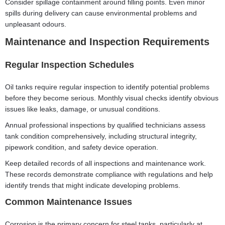
Consider spillage containment around filling points. Even minor
spills during delivery can cause environmental problems and
unpleasant odours.
Maintenance and Inspection Requirements
Regular Inspection Schedules
Oil tanks require regular inspection to identify potential problems
before they become serious. Monthly visual checks identify obvious
issues like leaks, damage, or unusual conditions.
Annual professional inspections by qualified technicians assess
tank condition comprehensively, including structural integrity,
pipework condition, and safety device operation.
Keep detailed records of all inspections and maintenance work.
These records demonstrate compliance with regulations and help
identify trends that might indicate developing problems.
Common Maintenance Issues
Corrosion is the primary concern for steel tanks, particularly at