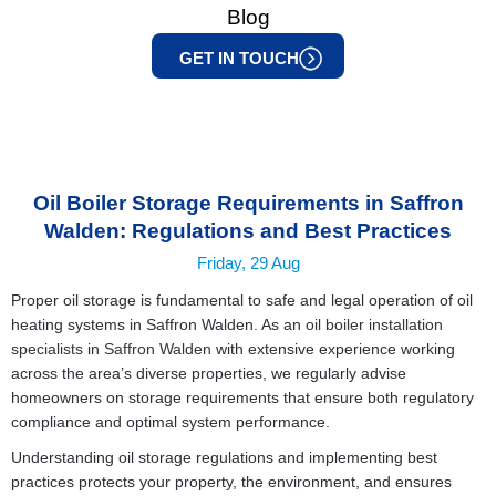
Blog
GET IN TOUCH
Oil Boiler Storage Requirements in Saffron
Walden: Regulations and Best Practices
Friday, 29 Aug
Proper oil storage is fundamental to safe and legal operation of oil
heating systems in Saffron Walden. As an
oil boiler installation
specialists in Saffron Walden
with extensive experience working
across the area’s diverse properties, we regularly advise
homeowners on storage requirements that ensure both regulatory
compliance and optimal system performance.
Understanding oil storage regulations and implementing best
practices protects your property, the environment, and ensures