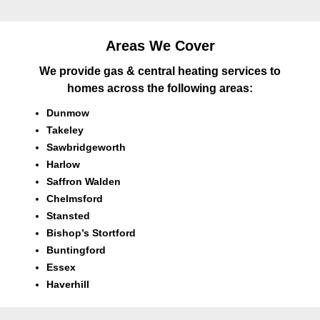
Areas We Cover
We provide gas & central heating services to
homes across the following areas:
Dunmow
Takeley
Sawbridgeworth
Harlow
Saffron Walden
Chelmsford
Stansted
Bishop’s Stortford
Buntingford
Essex
Haverhill