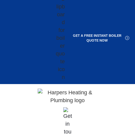
GET A FREE INSTANT BOILER
QUOTE NOW