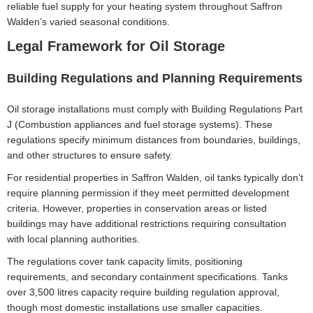
reliable fuel supply for your heating system throughout Saffron
Walden’s varied seasonal conditions.
Legal Framework for Oil Storage
Building Regulations and Planning Requirements
Oil storage installations must comply with Building Regulations Part
J (Combustion appliances and fuel storage systems). These
regulations specify minimum distances from boundaries, buildings,
and other structures to ensure safety.
For residential properties in Saffron Walden, oil tanks typically don’t
require planning permission if they meet permitted development
criteria. However, properties in conservation areas or listed
buildings may have additional restrictions requiring consultation
with local planning authorities.
The regulations cover tank capacity limits, positioning
requirements, and secondary containment specifications. Tanks
over 3,500 litres capacity require building regulation approval,
though most domestic installations use smaller capacities.