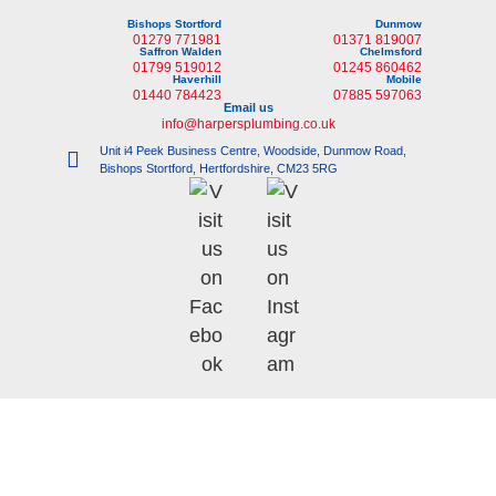
Bishops Stortford
Dunmow
01279 771981
01371 819007
Saffron Walden
Chelmsford
01799 519012
01245 860462
Haverhill
Mobile
01440 784423
07885 597063
Email us
info@harpersplumbing.co.uk
Unit i4 Peek Business Centre, Woodside, Dunmow Road,
Bishops Stortford, Hertfordshire, CM23 5RG
©
Copyright 2023 |
i-promote.eu
| All rights reserved | Company No: 6135705 |
VAT No: 731 9202 54