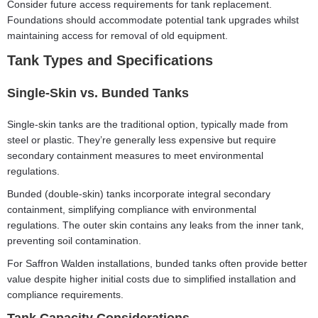
Consider future access requirements for tank replacement.
Foundations should accommodate potential tank upgrades whilst
maintaining access for removal of old equipment.
Tank Types and Specifications
Single-Skin vs. Bunded Tanks
Single-skin tanks are the traditional option, typically made from
steel or plastic. They’re generally less expensive but require
secondary containment measures to meet environmental
regulations.
Bunded (double-skin) tanks incorporate integral secondary
containment, simplifying compliance with environmental
regulations. The outer skin contains any leaks from the inner tank,
preventing soil contamination.
For Saffron Walden installations, bunded tanks often provide better
value despite higher initial costs due to simplified installation and
compliance requirements.