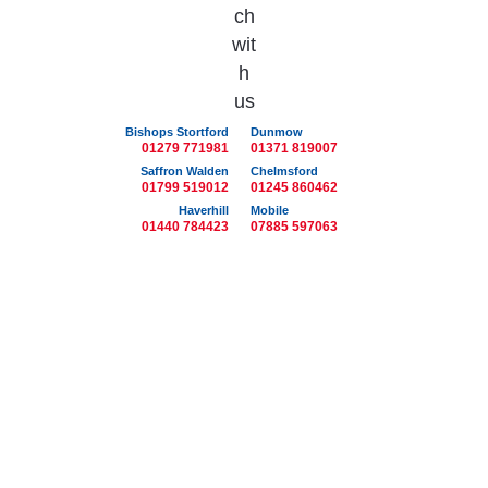
Bishops Stortford
Dunmow
01279 771981
01371 819007
Saffron Walden
Chelmsford
01799 519012
01245 860462
Haverhill
Mobile
01440 784423
07885 597063