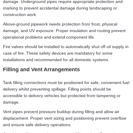
damage. Underground pipes require appropriate protection and
marking to prevent accidental damage during landscaping or
construction work.
Above-ground pipework needs protection from frost, physical
damage, and UV exposure. Proper insulation and routing prevent
operational problems and extend component life.
Fire valves should be installed to automatically shut off oil supply in
case of fire. These safety devices are mandatory for some
installations and recommended for all domestic systems.
Filling and Vent Arrangements
Tank filling connections must be positioned for safe, convenient fuel
delivery whilst preventing spillage. Filling points should be
accessible to delivery vehicles but protected from tampering or
damage.
Vent pipes prevent pressure buildup during filling and allow air
displacement. Proper vent sizing and positioning prevent overflow
and ensure safe delivery operations.