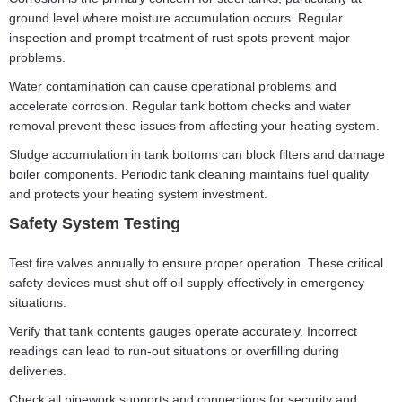
ground level where moisture accumulation occurs. Regular
inspection and prompt treatment of rust spots prevent major
problems.
Water contamination can cause operational problems and
accelerate corrosion. Regular tank bottom checks and water
removal prevent these issues from affecting your heating system.
Sludge accumulation in tank bottoms can block filters and damage
boiler components. Periodic tank cleaning maintains fuel quality
and protects your heating system investment.
Safety System Testing
Test fire valves annually to ensure proper operation. These critical
safety devices must shut off oil supply effectively in emergency
situations.
Verify that tank contents gauges operate accurately. Incorrect
readings can lead to run-out situations or overfilling during
deliveries.
Check all pipework supports and connections for security and