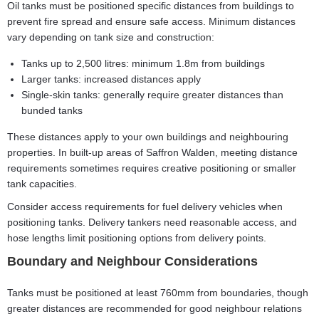
Oil tanks must be positioned specific distances from buildings to
prevent fire spread and ensure safe access. Minimum distances
vary depending on tank size and construction:
Tanks up to 2,500 litres: minimum 1.8m from buildings
Larger tanks: increased distances apply
Single-skin tanks: generally require greater distances than
bunded tanks
These distances apply to your own buildings and neighbouring
properties. In built-up areas of Saffron Walden, meeting distance
requirements sometimes requires creative positioning or smaller
tank capacities.
Consider access requirements for fuel delivery vehicles when
positioning tanks. Delivery tankers need reasonable access, and
hose lengths limit positioning options from delivery points.
Boundary and Neighbour Considerations
Tanks must be positioned at least 760mm from boundaries, though
greater distances are recommended for good neighbour relations