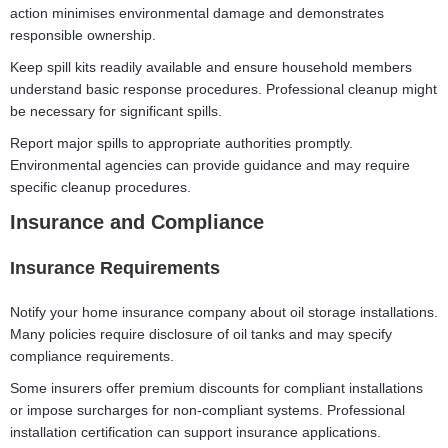
action minimises environmental damage and demonstrates
responsible ownership.
Keep spill kits readily available and ensure household members
understand basic response procedures. Professional cleanup might
be necessary for significant spills.
Report major spills to appropriate authorities promptly.
Environmental agencies can provide guidance and may require
specific cleanup procedures.
Insurance and Compliance
Insurance Requirements
Notify your home insurance company about oil storage installations.
Many policies require disclosure of oil tanks and may specify
compliance requirements.
Some insurers offer premium discounts for compliant installations
or impose surcharges for non-compliant systems. Professional
installation certification can support insurance applications.