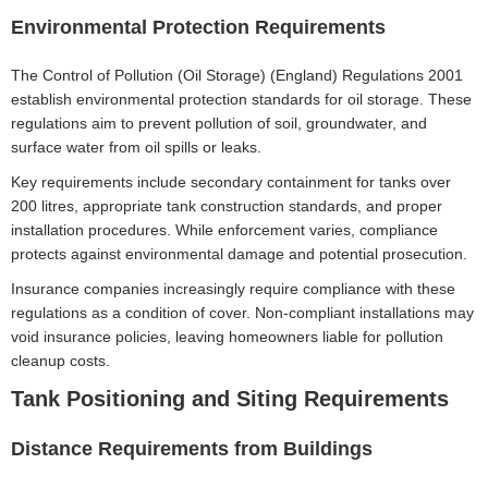
Environmental Protection Requirements
The Control of Pollution (Oil Storage) (England) Regulations 2001
establish environmental protection standards for oil storage. These
regulations aim to prevent pollution of soil, groundwater, and
surface water from oil spills or leaks.
Key requirements include secondary containment for tanks over
200 litres, appropriate tank construction standards, and proper
installation procedures. While enforcement varies, compliance
protects against environmental damage and potential prosecution.
Insurance companies increasingly require compliance with these
regulations as a condition of cover. Non-compliant installations may
void insurance policies, leaving homeowners liable for pollution
cleanup costs.
Tank Positioning and Siting Requirements
Distance Requirements from Buildings