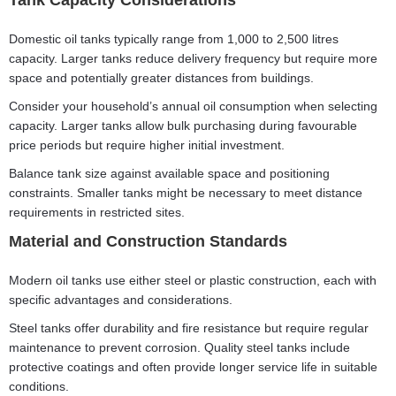
Tank Capacity Considerations
Domestic oil tanks typically range from 1,000 to 2,500 litres
capacity. Larger tanks reduce delivery frequency but require more
space and potentially greater distances from buildings.
Consider your household’s annual oil consumption when selecting
capacity. Larger tanks allow bulk purchasing during favourable
price periods but require higher initial investment.
Balance tank size against available space and positioning
constraints. Smaller tanks might be necessary to meet distance
requirements in restricted sites.
Material and Construction Standards
Modern oil tanks use either steel or plastic construction, each with
specific advantages and considerations.
Steel tanks offer durability and fire resistance but require regular
maintenance to prevent corrosion. Quality steel tanks include
protective coatings and often provide longer service life in suitable
conditions.