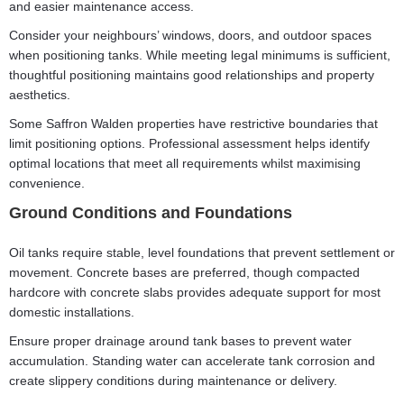
and easier maintenance access.
Consider your neighbours’ windows, doors, and outdoor spaces
when positioning tanks. While meeting legal minimums is sufficient,
thoughtful positioning maintains good relationships and property
aesthetics.
Some Saffron Walden properties have restrictive boundaries that
limit positioning options. Professional assessment helps identify
optimal locations that meet all requirements whilst maximising
convenience.
Ground Conditions and Foundations
Oil tanks require stable, level foundations that prevent settlement or
movement. Concrete bases are preferred, though compacted
hardcore with concrete slabs provides adequate support for most
domestic installations.
Ensure proper drainage around tank bases to prevent water
accumulation. Standing water can accelerate tank corrosion and
create slippery conditions during maintenance or delivery.