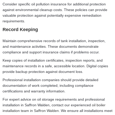
Consider specific oil pollution insurance for additional protection
against environmental cleanup costs. These policies can provide
valuable protection against potentially expensive remediation
requirements.
Record Keeping
Maintain comprehensive records of tank installation, inspection,
and maintenance activities. These documents demonstrate
compliance and support insurance claims if problems occur.
Keep copies of installation certificates, inspection reports, and
maintenance records in a safe, accessible location. Digital copies
provide backup protection against document loss.
Professional installation companies should provide detailed
documentation of work completed, including compliance
certifications and warranty information.
For expert advice on oil storage requirements and professional
installation in Saffron Walden, contact our experienced
oil boiler
installation team in Saffron Walden
. We ensure all installations meet