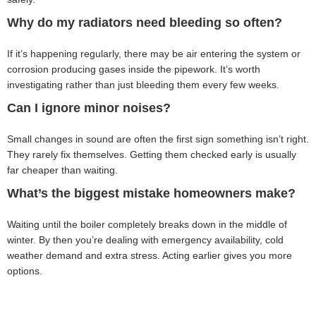
Why do my radiators need bleeding so often?
If it’s happening regularly, there may be air entering the system or
corrosion producing gases inside the pipework. It’s worth
investigating rather than just bleeding them every few weeks.
Can I ignore minor noises?
Small changes in sound are often the first sign something isn’t right.
They rarely fix themselves. Getting them checked early is usually
far cheaper than waiting.
What’s the biggest mistake homeowners make?
Waiting until the boiler completely breaks down in the middle of
winter. By then you’re dealing with emergency availability, cold
weather demand and extra stress. Acting earlier gives you more
options.