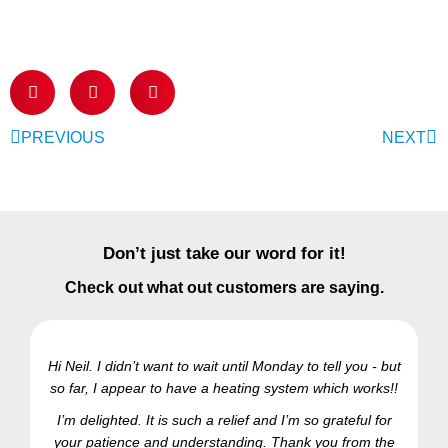
PREVIOUS
NEXT
Don’t just take our word for it!
Check out what out customers are saying.
Hi Neil. I didn’t want to wait until Monday to tell you - but
so far, I appear to have a heating system which works!!
Ra
I’m delighted. It is such a relief and I’m so grateful for
your patience and understanding. Thank you from the