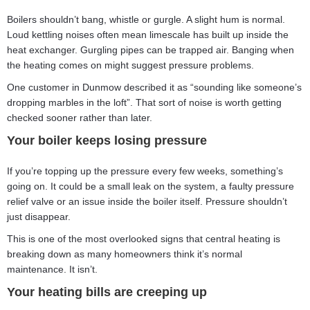
Boilers shouldn’t bang, whistle or gurgle. A slight hum is normal.
Loud kettling noises often mean limescale has built up inside the
heat exchanger. Gurgling pipes can be trapped air. Banging when
the heating comes on might suggest pressure problems.
One customer in Dunmow described it as “sounding like someone’s
dropping marbles in the loft”. That sort of noise is worth getting
checked sooner rather than later.
Your boiler keeps losing pressure
If you’re topping up the pressure every few weeks, something’s
going on. It could be a small leak on the system, a faulty pressure
relief valve or an issue inside the boiler itself. Pressure shouldn’t
just disappear.
This is one of the most overlooked signs that central heating is
breaking down as many homeowners think it’s normal
maintenance. It isn’t.
Your heating bills are creeping up