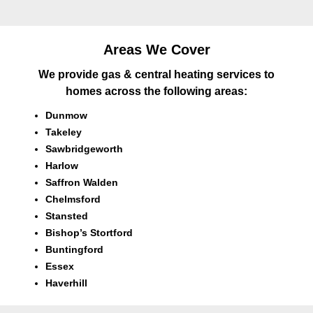
Areas We Cover
We provide gas & central heating services to
homes across the following areas:
Dunmow
Takeley
Sawbridgeworth
Harlow
Saffron Walden
Chelmsford
Stansted
Bishop’s Stortford
Buntingford
Essex
Haverhill