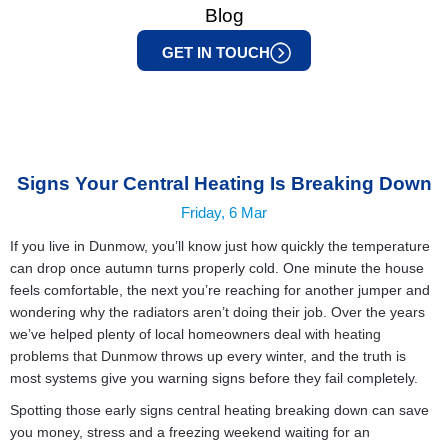
Blog
GET IN TOUCH
Signs Your Central Heating Is Breaking Down
Friday, 6 Mar
If you live in Dunmow, you’ll know just how quickly the temperature
can drop once autumn turns properly cold. One minute the house
feels comfortable, the next you’re reaching for another jumper and
wondering why the radiators aren’t doing their job. Over the years
we’ve helped plenty of local homeowners deal with
heating
problems that Dunmow
throws up every winter, and the truth is
most systems give you warning signs before they fail completely.
Spotting those early signs central heating breaking down can save
you money, stress and a freezing weekend waiting for an