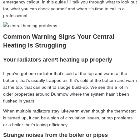
emergency callout. In this guide I’ll talk you through what to look out
for, what you can check yourself and when it’s time to call in a
professional.
Common Warning Signs Your Central
Heating Is Struggling
Your radiators aren’t heating up properly
If you’ve got one radiator that’s cold at the top and warm at the
bottom, that’s usually trapped air. If it’s cold at the bottom and warm
at the top, that can point to sludge build-up. We see this a lot in
older properties around Dunmow where the system hasn’t been
flushed in years.
When multiple radiators stay lukewarm even though the thermostat
is turned up, it can be a sign of circulation issues, pump problems
or a boiler that’s losing efficiency.
Strange noises from the boiler or pipes