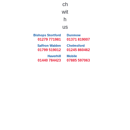
Bishops Stortford
Dunmow
01279 771981
01371 819007
Saffron Walden
Chelmsford
01799 519012
01245 860462
Haverhill
Mobile
01440 784423
07885 597063