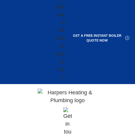
GET A FREE INSTANT BOILER
QUOTE NOW