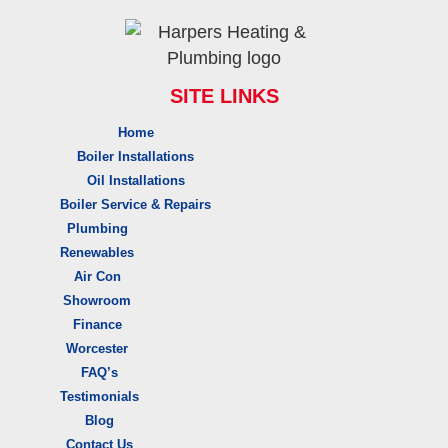
SITE LINKS
Home
Boiler Installations
Oil Installations
Boiler Service & Repairs
Plumbing
Renewables
Air Con
Showroom
Finance
Worcester
FAQ’s
Testimonials
Blog
Contact Us