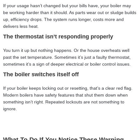
If your usage hasn’t changed but your bills have, your boiler may
be working harder than it should. As parts wear out or sludge builds
up, efficiency drops. The system runs longer, costs more and
delivers less heat.
The thermostat isn’t responding properly
You turn it up but nothing happens. Or the house overheats well
past the set temperature. Sometimes it’s just a faulty thermostat,
sometimes it’s a sign of deeper electrical or boiler control issues.
The boiler switches itself off
If your boiler keeps locking out or resetting, that’s a clear red flag.
Modern boilers have safety features that shut them down when
something isn’t right. Repeated lockouts are not something to
ignore.
What To Do If You Notice These Warning