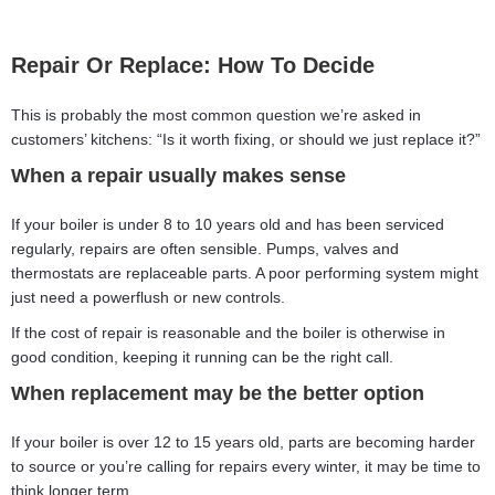
Repair Or Replace: How To Decide
This is probably the most common question we’re asked in
customers’ kitchens: “Is it worth fixing, or should we just replace it?”
When a repair usually makes sense
If your boiler is under 8 to 10 years old and has been serviced
regularly, repairs are often sensible. Pumps, valves and
thermostats are replaceable parts. A poor performing system might
just need a powerflush or new controls.
If the cost of repair is reasonable and the boiler is otherwise in
good condition, keeping it running can be the right call.
When replacement may be the better option
If your boiler is over 12 to 15 years old, parts are becoming harder
to source or you’re calling for repairs every winter, it may be time to
think longer term.