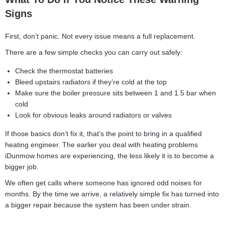
Signs
First, don’t panic. Not every issue means a full replacement.
There are a few simple checks you can carry out safely:
Check the thermostat batteries
Bleed upstairs radiators if they’re cold at the top
Make sure the boiler pressure sits between 1 and 1.5 bar when
cold
Look for obvious leaks around radiators or valves
If those basics don’t fix it, that’s the point to bring in a qualified
heating engineer. The earlier you deal with heating problems
iDunmow homes are experiencing, the less likely it is to become a
bigger job.
We often get calls where someone has ignored odd noises for
months. By the time we arrive, a relatively simple fix has turned into
a bigger repair because the system has been under strain.