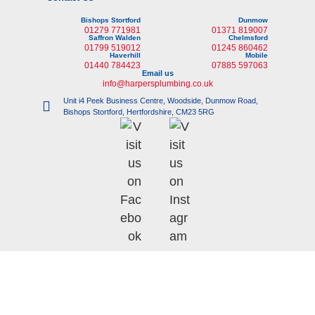
Bishops Stortford
Dunmow
01279 771981
01371 819007
Saffron Walden
Chelmsford
01799 519012
01245 860462
Haverhill
Mobile
01440 784423
07885 597063
Email us
info@harpersplumbing.co.uk
Unit i4 Peek Business Centre, Woodside, Dunmow Road,
Bishops Stortford, Hertfordshire, CM23 5RG
©
Copyright 2023 |
i-promote.eu
| All rights reserved | Company No: 6135705 |
VAT No: 731 9202 54