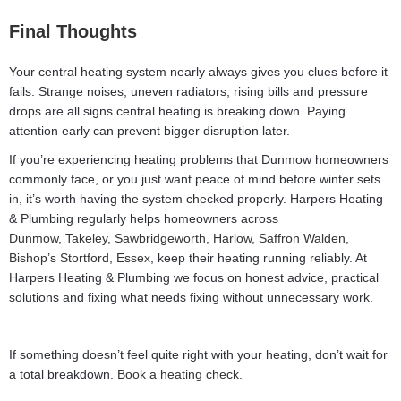
Final Thoughts
Your central heating system nearly always gives you clues before it
fails. Strange noises, uneven radiators, rising bills and pressure
drops are all signs central heating is breaking down. Paying
attention early can prevent bigger disruption later.
If you’re experiencing heating problems that Dunmow homeowners
commonly face, or you just want peace of mind before winter sets
in, it’s worth having the system checked properly. Harpers Heating
& Plumbing regularly helps homeowners across
Dunmow,
Takeley,
Sawbridgeworth,
Harlow,
Saffron Walden,
Bishop’s Stortford,
Essex
, keep their heating running reliably. At
Harpers Heating & Plumbing we focus on honest advice, practical
solutions and fixing what needs fixing without unnecessary work.
If something doesn’t feel quite right with your heating, don’t wait for
a total breakdown.
Book a heating check.