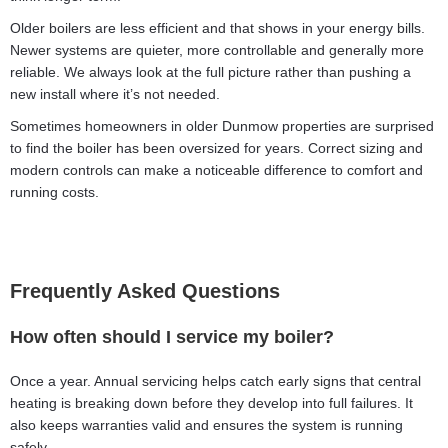
Older boilers are less efficient and that shows in your energy bills.
Newer systems are quieter, more controllable and generally more
reliable. We always look at the full picture rather than pushing a
new install where it’s not needed.
Sometimes homeowners in older Dunmow properties are surprised
to find the boiler has been oversized for years. Correct sizing and
modern controls can make a noticeable difference to comfort and
running costs.
Frequently Asked Questions
How often should I service my boiler?
Once a year. Annual servicing helps catch early signs that central
heating is breaking down before they develop into full failures. It
also keeps warranties valid and ensures the system is running
safely.