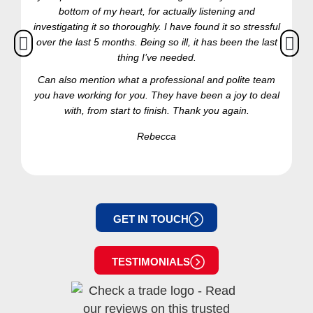
bottom of my heart, for actually listening and
investigating it so thoroughly. I have found it so stressful
over the last 5 months. Being so ill, it has been the last
thing I’ve needed.
Can also mention what a professional and polite team
you have working for you. They have been a joy to deal
with, from start to finish. Thank you again.
Rebecca
GET IN TOUCH
TESTIMONIALS