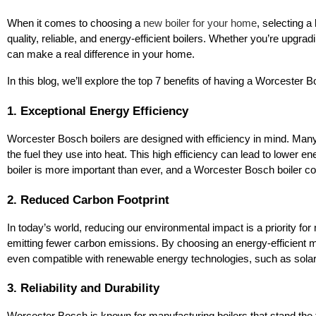
When it comes to choosing a
new boiler for your home
, selecting a
quality, reliable, and energy-efficient boilers. Whether you’re upgrad
can make a real difference in your home.
In this blog, we’ll explore the top 7 benefits of having a Worcester
1. Exceptional Energy Efficiency
Worcester Bosch boilers are designed with efficiency in mind. Many 
the fuel they use into heat. This high efficiency can lead to lower en
boiler is more important than ever, and a Worcester Bosch boiler c
2. Reduced Carbon Footprint
In today’s world, reducing our environmental impact is a priority 
emitting fewer carbon emissions. By choosing an energy-efficient mo
even compatible with renewable energy technologies, such as solar 
3. Reliability and Durability