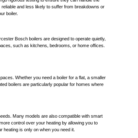
ergo rigorous testing to ensure they can handle the
liable and less likely to suffer from breakdowns or
ur boiler.
ester Bosch boilers are designed to operate quietly,
ng spaces, such as kitchens, bedrooms, or home offices.
aces. Whether you need a boiler for a flat, a smaller
unted boilers are particularly popular for homes where
ur needs. Many models are also compatible with smart
ore control over your heating by allowing you to
r heating is only on when you need it.