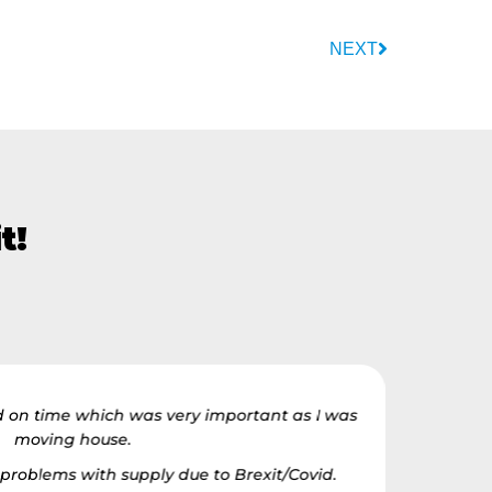
NEXT
t!
d on time which was very important as I was
The team
moving house.
house.
 problems with supply due to Brexit/Covid.