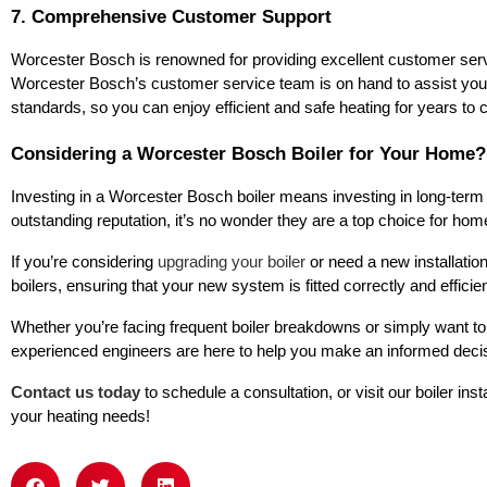
7. Comprehensive Customer Support
Worcester Bosch is renowned for providing excellent customer servic
Worcester Bosch’s customer service team is on hand to assist you. Add
standards, so you can enjoy efficient and safe heating for years to
Considering a Worcester Bosch Boiler for Your Home?
Investing in a Worcester Bosch boiler means investing in long-term 
outstanding reputation, it’s no wonder they are a top choice for h
If you’re considering
upgrading your boiler
or need a new installatio
boilers, ensuring that your new system is fitted correctly and efficien
Whether you’re facing frequent boiler breakdowns or simply want to 
experienced engineers are here to help you make an informed deci
Contact us today
to schedule a consultation, or visit our boiler in
your heating needs!