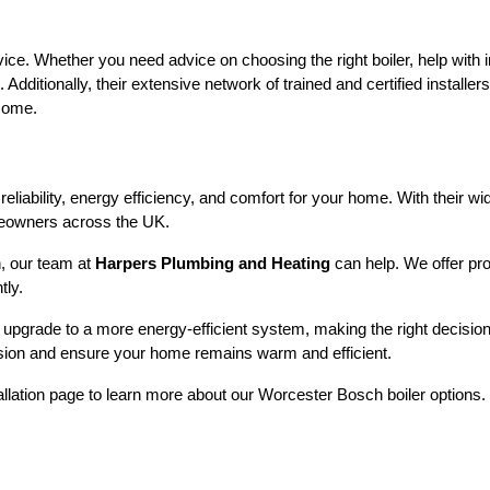
e. Whether you need advice on choosing the right boiler, help with in
itionally, their extensive network of trained and certified installers e
 come.
reliability, energy efficiency, and comfort for your home. With their 
omeowners across the UK.
n, our team at
Harpers Plumbing and Heating
can help. We offer pro
tly.
upgrade to a more energy-efficient system, making the right decision 
sion and ensure your home remains warm and efficient.
stallation page to learn more about our Worcester Bosch boiler options. 