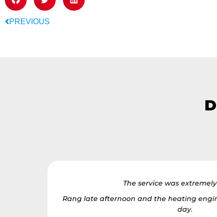
PREVIOUS
D
r, I appear
The service was extremel
Rang late afternoon and the heating engin
tience and
day.