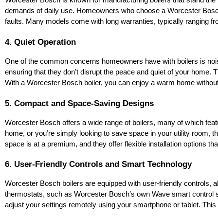
Worcester Bosch is known for manufacturing boilers that stand the te
demands of daily use. Homeowners who choose a Worcester Bosch boi
faults. Many models come with long warranties, typically ranging fro
4. Quiet Operation
One of the common concerns homeowners have with boilers is noise, 
ensuring that they don’t disrupt the peace and quiet of your home. Thi
With a Worcester Bosch boiler, you can enjoy a warm home without
5. Compact and Space-Saving Designs
Worcester Bosch offers a wide range of boilers, many of which featu
home, or you’re simply looking to save space in your utility room, th
space is at a premium, and they offer flexible installation options tha
6. User-Friendly Controls and Smart Technology
Worcester Bosch boilers are equipped with user-friendly controls, a
thermostats, such as Worcester Bosch’s own Wave smart control sys
adjust your settings remotely using your smartphone or tablet. This