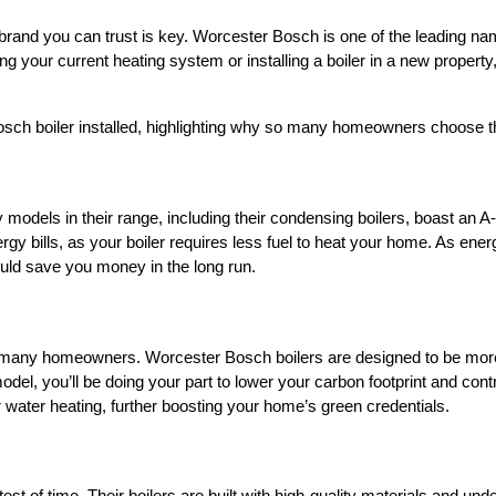
 brand you can trust is key. Worcester Bosch is one of the leading nam
ing your current heating system or installing a boiler in a new propert
 Bosch boiler installed, highlighting why so many homeowners choose th
models in their range, including their condensing boilers, boast an A-
ergy bills, as your boiler requires less fuel to heat your home. As ener
ould save you money in the long run.
for many homeowners. Worcester Bosch boilers are designed to be mor
del, you’ll be doing your part to lower your carbon footprint and con
water heating, further boosting your home’s green credentials.