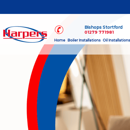
Bishops Stortford
01279 771981
Home
Boiler Installations
Oil Installations