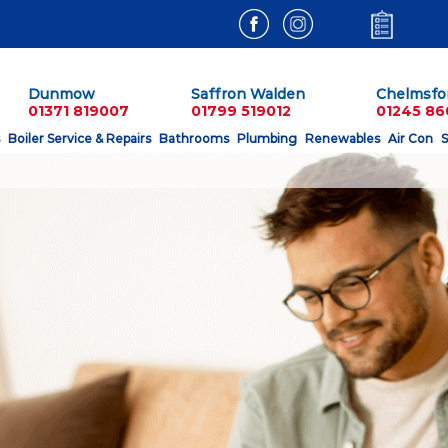
Dunmow
Saffron Walden
Chelmsfo
01371 819007
01799 519012
01245 8
Boiler Service & Repairs
Bathrooms
Plumbing
Renewables
Air Con