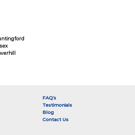
ntingford
sex
verhill
FAQ’s
Testimonials
Blog
Contact Us