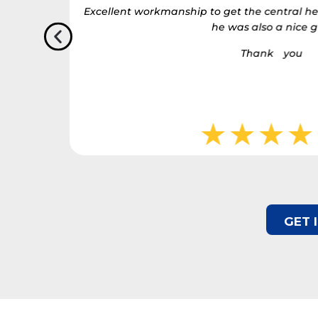
actually
Excellent workmanship to get the central he
stressful
he was also a nice g
’ve needed.
Thank you
u have
o finish.
GET 