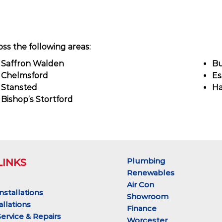
ss the following areas:
Saffron Walden
Bu
Chelmsford
Es
Stansted
Ha
Bishop’s Stortford
Plumbing
LINKS
Renewables
Air Con
Installations
Showroom
allations
Finance
Service & Repairs
Worcester