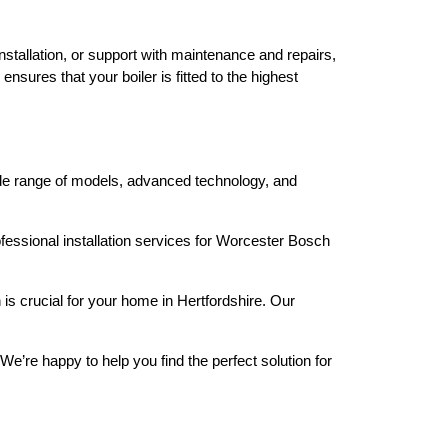
stallation, or support with maintenance and repairs,
nsures that your boiler is fitted to the highest
wide range of models, advanced technology, and
fessional installation services for Worcester Bosch
is crucial for your home in Hertfordshire. Our
We’re happy to help you find the perfect solution for