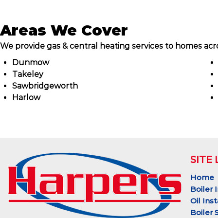
Areas We Cover
We provide gas & central heating services to homes acro
Dunmow
Takeley
Sawbridgeworth
Harlow
SITE 
Home
Boiler 
Oil Inst
Boiler 