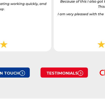
Because of this I also go
ating working quickly, and
This
uy.
I am very pleased with t
IN TOUCH
TESTIMONIALS