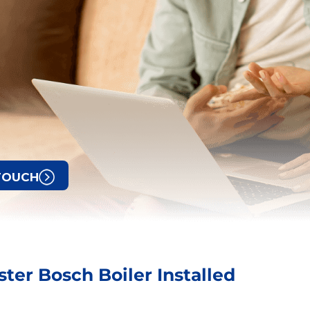
 TOUCH
ter Bosch Boiler Installed