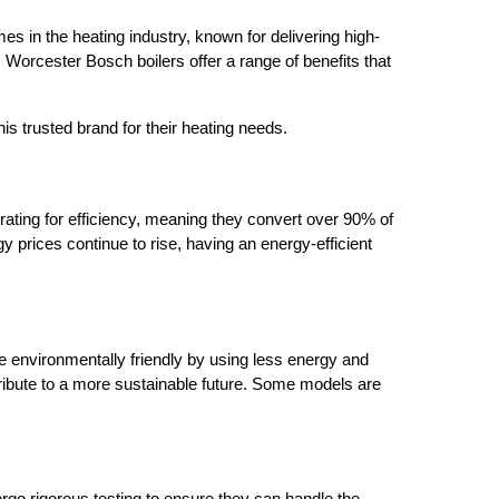
es in the heating industry, known for delivering high-
y, Worcester Bosch boilers offer a range of benefits that
is trusted brand for their heating needs.
rating for efficiency, meaning they convert over 90% of
gy prices continue to rise, having an energy-efficient
e environmentally friendly by using less energy and
tribute to a more sustainable future. Some models are