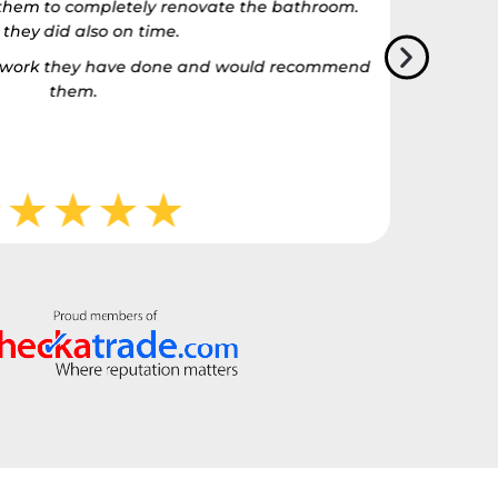
t them to completely renovate the bathroom.
 they did also on time.
he work they have done and would recommend
them.