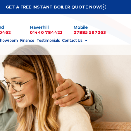
GET A FREE INSTANT BOILER QUOTE NOW
rd
Haverhill
Mobile
60462
01440 784423
07885 597063
Showroom
Finance
Testimonials
Contact Us