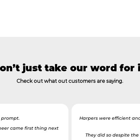
on’t just take our word for i
Check out what out customers are saying.
y prompt.
Harpers were efficient an
eer came first thing next
They did so despite the