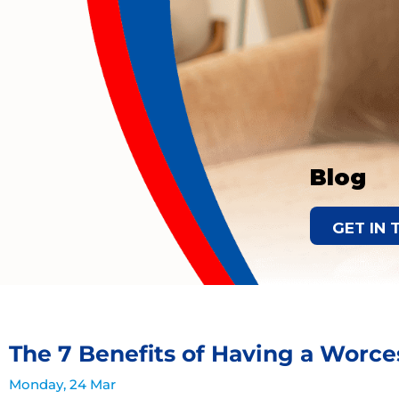
Blog
GET IN
The 7 Benefits of Having a Worces
Monday, 24 Mar