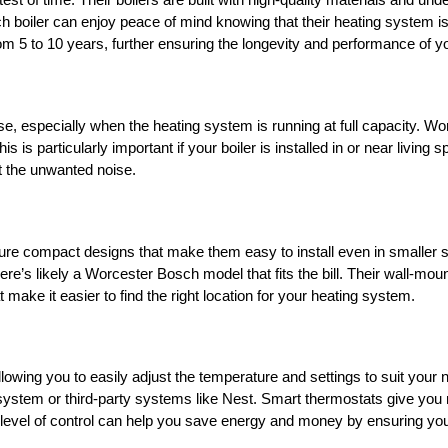
st of time. Their boilers are built with high-quality materials and und
ler can enjoy peace of mind knowing that their heating system is re
m 5 to 10 years, further ensuring the longevity and performance of yo
especially when the heating system is running at full capacity. Worc
s is particularly important if your boiler is installed in or near livi
 the unwanted noise.
re compact designs that make them easy to install even in smaller sp
ere’s likely a Worcester Bosch model that fits the bill. Their wall-mo
t make it easier to find the right location for your heating system.
llowing you to easily adjust the temperature and settings to suit yo
tem or third-party systems like Nest. Smart thermostats give you m
 level of control can help you save energy and money by ensuring you