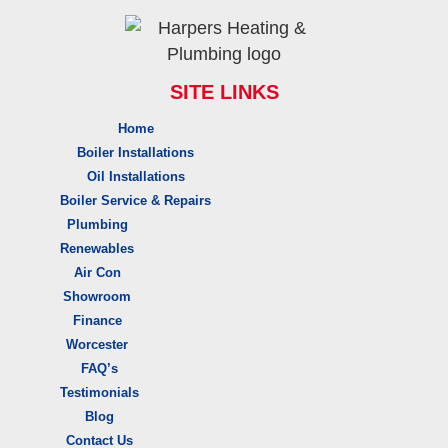
SITE LINKS
Home
Boiler Installations
Oil Installations
Boiler Service & Repairs
Plumbing
Renewables
Air Con
Showroom
Finance
Worcester
FAQ’s
Testimonials
Blog
Contact Us