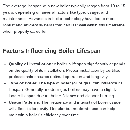
The average lifespan of a new boiler typically ranges from 10 to 15
years, depending on several factors like type, usage, and
maintenance. Advances in boiler technology have led to more
robust and efficient systems that can last well within this timeframe
when properly cared for.
Factors Influencing Boiler Lifespan
Quality of Installation
: A boiler’s lifespan significantly depends
on the quality of its installation. Proper installation by certified
professionals ensures optimal operation and longevity.
Type of Boiler
: The type of boiler (oil or gas) can influence its
lifespan. Generally, modern gas boilers may have a slightly
longer lifespan due to their efficiency and cleaner burning.
Usage Patterns
: The frequency and intensity of boiler usage
will affect its longevity. Regular but moderate use can help
maintain a boiler’s efficiency over time.