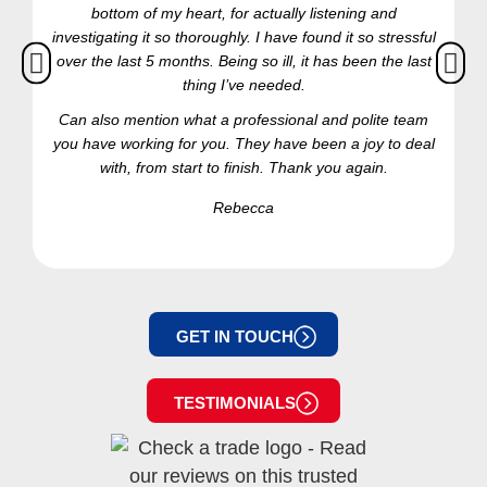
bottom of my heart, for actually listening and
investigating it so thoroughly. I have found it so stressful
over the last 5 months. Being so ill, it has been the last
thing I’ve needed.
Can also mention what a professional and polite team
you have working for you. They have been a joy to deal
with, from start to finish. Thank you again.
Rebecca
GET IN TOUCH
TESTIMONIALS