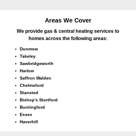
Areas We Cover
We provide gas & central heating services to
homes across the following areas:
Dunmow
Takeley
Sawbridgeworth
Harlow
Saffron Walden
Chelmsford
Stansted
Bishop’s Stortford
Buntingford
Essex
Haverhill