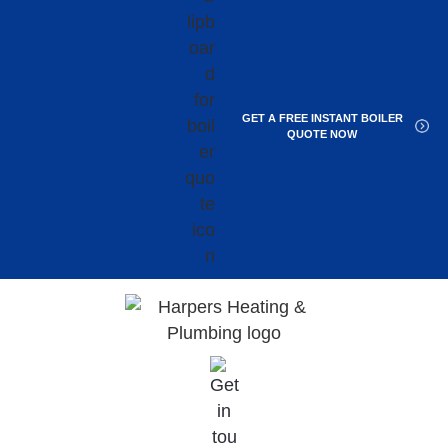
GET A FREE INSTANT BOILER
QUOTE NOW