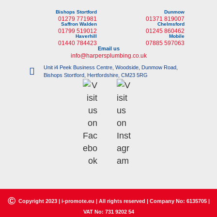
Bishops Stortford
Dunmow
01279 771981
01371 819007
Saffron Walden
Chelmsford
01799 519012
01245 860462
Haverhill
Mobile
01440 784423
07885 597063
Email us
info@harpersplumbing.co.uk
Unit i4 Peek Business Centre, Woodside, Dunmow Road,
Bishops Stortford, Hertfordshire, CM23 5RG
©
Copyright 2023 |
i-promote.eu
| All rights reserved | Company No: 6135705 |
VAT No: 731 9202 54