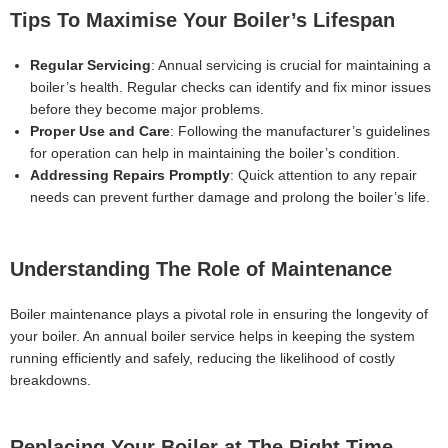
Tips To Maximise Your Boiler’s Lifespan
Regular Servicing
:
Annual servicing
is crucial for maintaining a
boiler’s health. Regular checks can identify and fix minor issues
before they become major problems.
Proper Use and Care
: Following the manufacturer’s guidelines
for operation can help in maintaining the boiler’s condition.
Addressing Repairs Promptly
:
Quick attention to any repair
needs can prevent further damage and prolong the boiler’s life.
Understanding The Role of Maintenance
Boiler maintenance plays a pivotal role in ensuring the longevity of
your boiler. An annual boiler service helps in keeping the system
running efficiently and safely, reducing the likelihood of costly
breakdowns.
Replacing Your Boiler at The Right Time