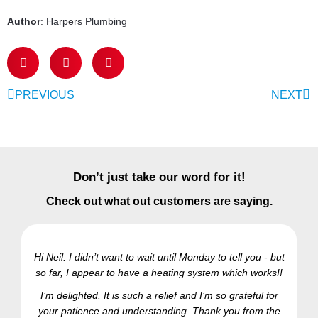
Author
: Harpers Plumbing
PREVIOUS
NEXT
Don’t just take our word for it!
Check out what out customers are saying.
Hi Neil. I didn’t want to wait until Monday to tell you - but
so far, I appear to have a heating system which works!!
Ra
I’m delighted. It is such a relief and I’m so grateful for
your patience and understanding. Thank you from the