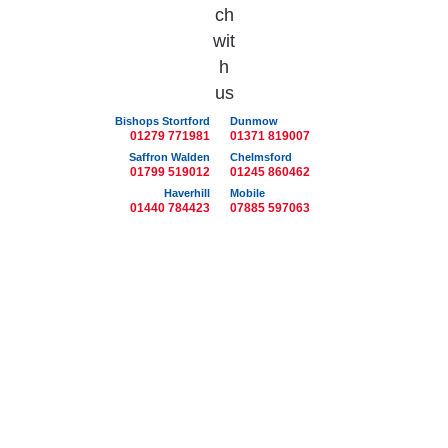
Bishops Stortford
Dunmow
01279 771981
01371 819007
Saffron Walden
Chelmsford
01799 519012
01245 860462
Haverhill
Mobile
01440 784423
07885 597063