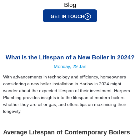
Blog
GET IN TOUCH
What Is the Lifespan of a New Boiler In 2024?
Monday, 29 Jan
With advancements in technology and efficiency, homeowners
considering a
new boiler installation in Harlow
in 2024 might
wonder about the expected lifespan of their investment. Harpers
Plumbing provides insights into the lifespan of modern boilers,
whether they are oil or gas, and offers tips on maximising their
longevity.
Average Lifespan of Contemporary Boilers