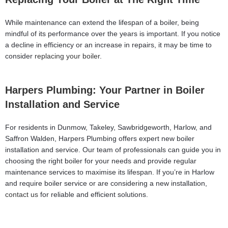
While maintenance can extend the lifespan of a boiler, being
mindful of its performance over the years is important. If you notice
a decline in efficiency or an increase in repairs, it may be time to
consider
replacing your boiler
.
Harpers Plumbing: Your Partner in Boiler
Installation and Service
For residents in Dunmow, Takeley, Sawbridgeworth, Harlow, and
Saffron Walden, Harpers Plumbing offers expert new boiler
installation and service. Our team of professionals can guide you in
choosing the right boiler for your needs and provide regular
maintenance services to maximise its lifespan. If you’re in Harlow
and require boiler service or are considering a new installation,
contact us
for reliable and efficient solutions.